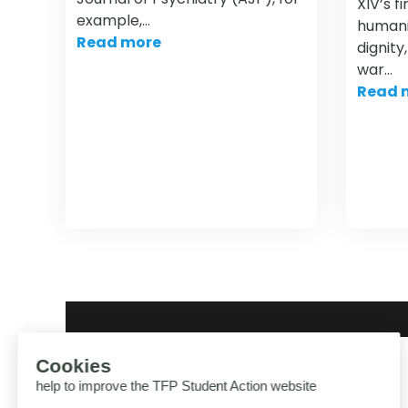
XIV’s f
example,…
humani
Read more
dignity
war…
Read 