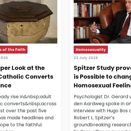
 of the Faith
Homosexuality
2026
22 July 2026
per Look at the
Spitzer Study prove
Catholic Converts
is Possible to chan
ance
Homosexual Feelin
ady rise in&nbsp;adult
Psychologist Dr. Gerard 
ic converts&nbsp;across
den Aardweg spoke in a
t over the past five
interview with Hugo Bos 
has made headlines and
Robert L. Spitzer’s
ope to the faithful.
groundbreaking research