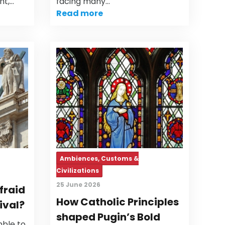
nt,…
facing many…
Read more
Ambiences, Customs &
Civilizations
25 June 2026
fraid
How Catholic Principles
ival?
shaped Pugin’s Bold
ble to