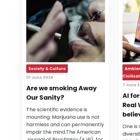
Society & Culture
Ambien
Civiliza
10 June 2026
7 June 
Are we smoking Away
AI fo
Our Sanity?
Real 
The scientific evidence is
belie
mounting. Marijuana use is not
harmless and can permanently
One is 
impair the mind.The American
diversi
Journal of Psychiatry (AJP), for