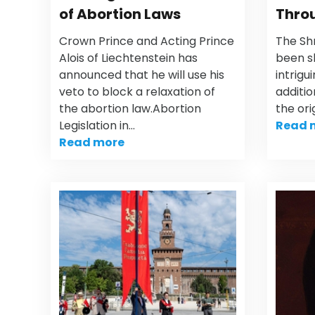
of Abortion Laws
Throu
Crown Prince and Acting Prince
The Sh
Alois of Liechtenstein has
been s
announced that he will use his
intrigu
veto to block a relaxation of
additio
the abortion law.Abortion
the ori
Legislation in…
Read 
Read more