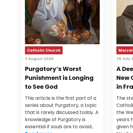
Catholic Church
Marvels
3 August 2026
29 July 
Purgatory’s Worst
A Dee
Punishment is Longing
New 
to See God
in Fr
This article is the first part of a
The ste
series about Purgatory, a topic
Cathol
that is rarely discussed today. A
the Wes
knowledge of Purgatory is
years 
essential if souls are to avoid…
given h