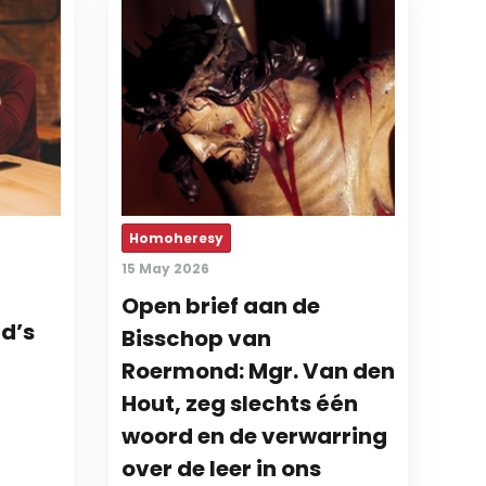
Homoheresy
15 May 2026
Open brief aan de
d’s
Bisschop van
Roermond: Mgr. Van den
Hout, zeg slechts één
woord en de verwarring
over de leer in ons