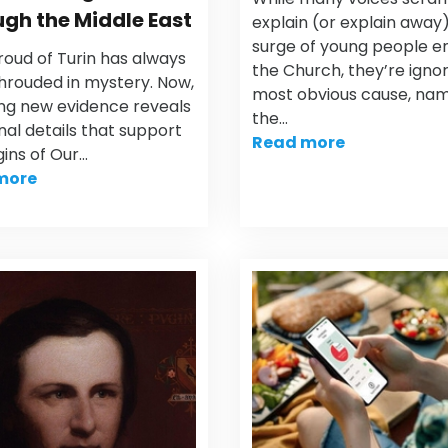
gh the Middle East
explain (or explain away
surge of young people e
roud of Turin has always
the Church, they’re igno
hrouded in mystery. Now,
most obvious cause, nam
ing new evidence reveals
the…
nal details that support
Read more
gins of Our…
more