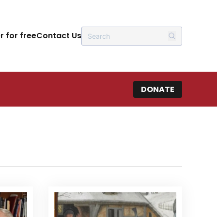
r for free
Contact Us
DONATE