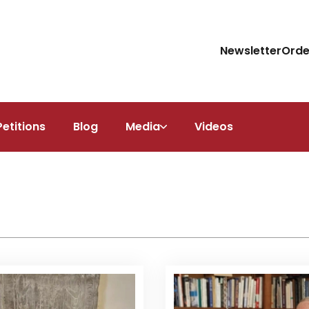
Newsletter
Orde
Petitions
Blog
Media
Videos