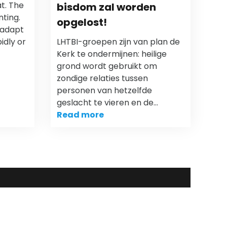
t. The
bisdom zal worden
nting.
opgelost!
 adapt
idly or
LHTBI-groepen zijn van plan de
Kerk te ondermijnen: heilige
grond wordt gebruikt om
zondige relaties tussen
personen van hetzelfde
geslacht te vieren en de…
Read more