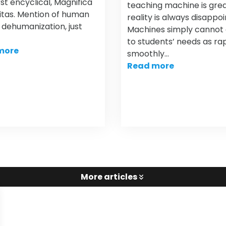
irst encyclical, Magnifica
teaching machine is grea
tas. Mention of human
reality is always disappoi
, dehumanization, just
Machines simply cannot
to students’ needs as rap
more
smoothly…
Read more
More articles