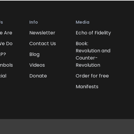
Us
Info
Media
e Are
Newsletter
Echo of Fidelity
We Do
Contact Us
Book:
Revolution and
FP?
Blog
Counter-
mbols
Videos
Revolution
ial
Donate
Order for free
Manifests