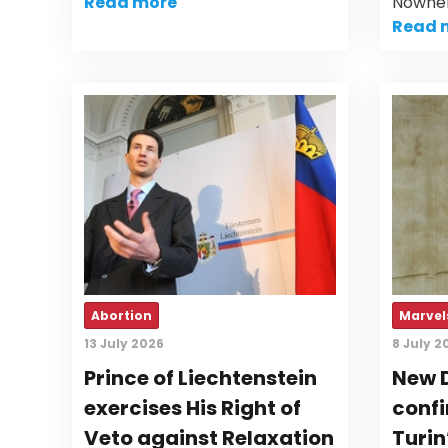
Read more
Nowher
Read 
Abortion
Marvels
13 July 2026
8 July 2
Prince of Liechtenstein
New 
exercises His Right of
confi
Veto against Relaxation
Turin