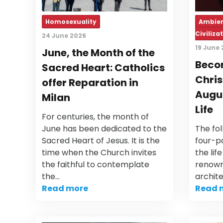
Homosexuality
Ambien
Civiliza
24 June 2026
19 June
June, the Month of the
Becom
Sacred Heart: Catholics
Chris
offer Reparation in
Augus
Milan
Life
For centuries, the month of
June has been dedicated to the
The fol
Sacred Heart of Jesus. It is the
four-pa
time when the Church invites
the lif
the faithful to contemplate
renown
the…
archit
Read more
Read 