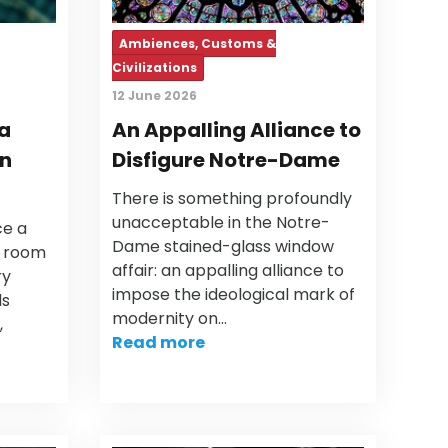
Ambiences, Customs &
Civilizations
12 June 2026
 a
An Appalling Alliance to
in
Disfigure Notre-Dame
There is something profoundly
unacceptable in the Notre-
ce a
Dame stained-glass window
g room
affair: an appalling alliance to
ry
impose the ideological mark of
ds
modernity on…
,
Read more