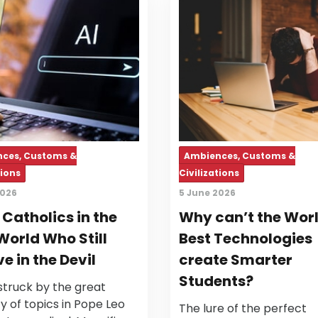
ces, Customs &
Ambiences, Customs &
tions
Civilizations
2026
5 June 2026
r Catholics in the
Why can’t the Worl
World Who Still
Best Technologies
ve in the Devil
create Smarter
Students?
struck by the great
ty of topics in Pope Leo
The lure of the perfect