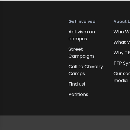
Get Involved
About 
Activism on
Who W
campus
What 
Street
Why T
Campaigns
TFP Sy
Call to Chivalry
Camps
Our soc
media
Find us!
Petitions