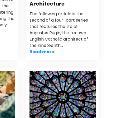
Architecture
) the
ntering
The following article is the
ring the
second of a four-part series
ely,
that features the life of
Augustus Pugin, the renown
English Catholic architect of
the nineteenth…
Read more