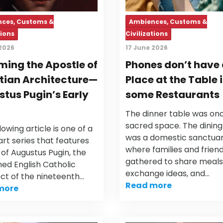
ces, Customs &
Ambiences, Customs &
tions
Civilizations
 2026
17 June 2026
ing the Apostle of
Phones don’t have
tian Architecture—
Place at the Table 
tus Pugin’s Early
some Restaurants
The dinner table was on
sacred space. The dinin
lowing article is one of a
was a domestic sanctua
rt series that features
where families and frien
e of Augustus Pugin, the
gathered to share meals
ed English Catholic
exchange ideas, and…
ect of the nineteenth…
Read more
more