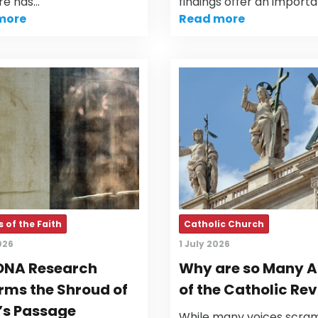
e has…
findings offer an importa
more
Read more
 of the Faith
Catholic Church
026
1 July 2026
DNA Research
Why are so Many A
rms the Shroud of
of the Catholic Rev
’s Passage
While many voices scram