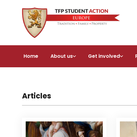
Home
About us
Get involved
Articles