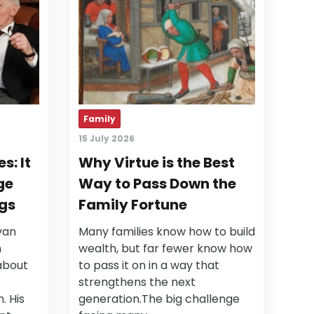
Family
15 July 2026
s: It
Why Virtue is the Best
ge
Way to Pass Down the
gs
Family Fortune
van
Many families know how to build
n
wealth, but far fewer know how
about
to pass it on in a way that
strengthens the next
. His
generation.The big challenge