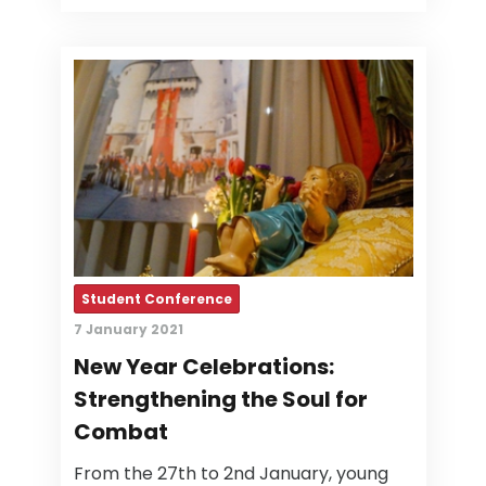
Student Conference
7 January 2021
New Year Celebrations:
Strengthening the Soul for
Combat
From the 27th to 2nd January, young