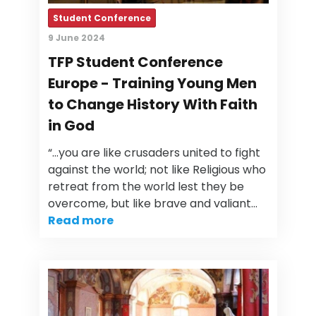
Student Conference
9 June 2024
TFP Student Conference
Europe - Training Young Men
to Change History With Faith
in God
“…you are like crusaders united to fight
against the world; not like Religious who
retreat from the world lest they be
overcome, but like brave and valiant…
Read more