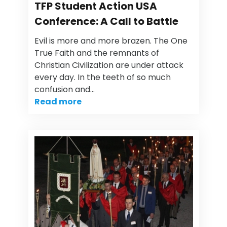
TFP Student Action USA
Conference: A Call to Battle
Evil is more and more brazen. The One
True Faith and the remnants of
Christian Civilization are under attack
every day. In the teeth of so much
confusion and…
Read more