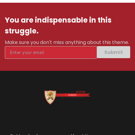
You are indispensable in this
struggle.
Make sure you don't miss anything about this theme.
Submit