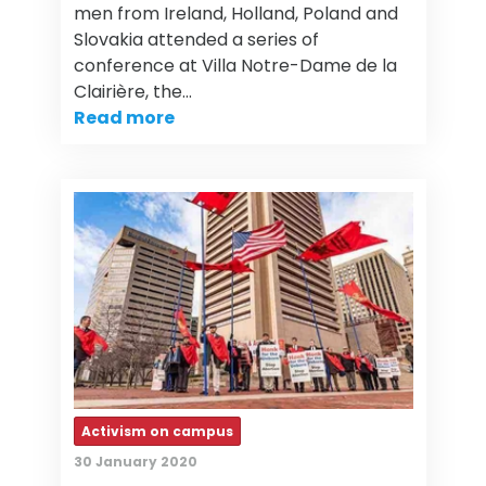
men from Ireland, Holland, Poland and
Slovakia attended a series of
conference at Villa Notre-Dame de la
Clairière, the…
Read more
Activism on campus
30 January 2020