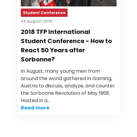
Student Conference
24 August 2018
2018 TFP International
Student Conference - How to
React 50 Years after
Sorbonne?
In August, many young men from
around the world gathered in Gaming,
Austria to discuss, analyze, and counter
the Sorbonne Revolution of May 1968.
Hosted in a…
Read more