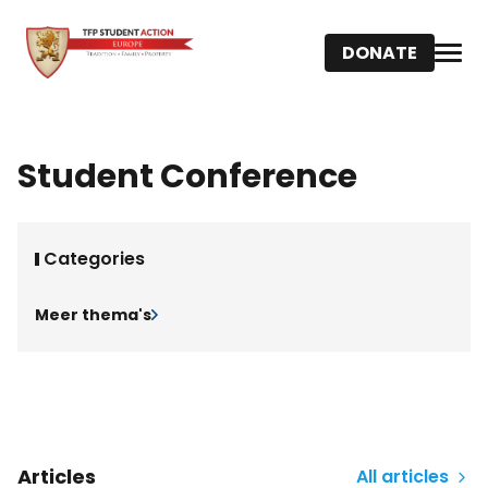
DONATE
Student Conference
Categories
Meer thema's
Articles
All articles