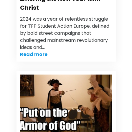
Christ
2024 was a year of relentless struggle
for TFP Student Action Europe, defined
by bold street campaigns that
challenged mainstream revolutionary
ideas and…
Read more