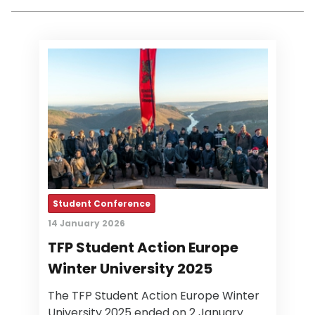
Student Conference
14 January 2026
TFP Student Action Europe
Winter University 2025
The TFP Student Action Europe Winter
University 2025 ended on 2 January.