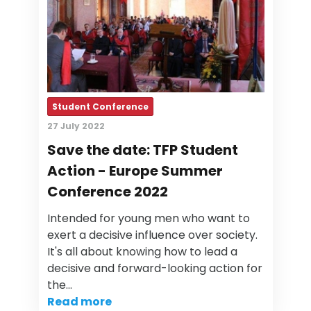
Student Conference
27 July 2022
Save the date: TFP Student
Action - Europe Summer
Conference 2022
Intended for young men who want to
exert a decisive influence over society.
It's all about knowing how to lead a
decisive and forward-looking action for
the…
Read more