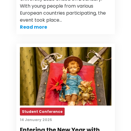
With young people from various
European countries participating, the
event took place…
Read more
Student Conference
14 January 2025
Entering the New Year with