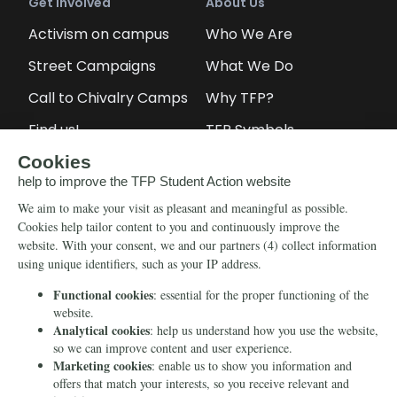
Get Involved
About Us
Activism on campus
Who We Are
Street Campaigns
What We Do
Call to Chivalry Camps
Why TFP?
Find us!
TFP Symbols
Petitions
Our social media
Info
Media
Newsletter
Echo of Fidelity
Contact Us
Book: Revolution and
Counter-Revolution
Blog
Order for free
Videos
Manifests
Donate