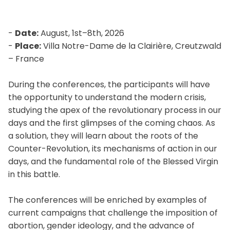
-
Date:
August, 1st–8th, 2026
-
Place:
Villa Notre-Dame de la Clairière, Creutzwald
– France
During the conferences, the participants will have
the opportunity to understand the modern crisis,
studying the apex of the revolutionary process in our
days and the first glimpses of the coming chaos. As
a solution, they will learn about the roots of the
Counter-Revolution, its mechanisms of action in our
days, and the fundamental role of the Blessed Virgin
in this battle.
The conferences will be enriched by examples of
current campaigns that challenge the imposition of
abortion, gender ideology, and the advance of