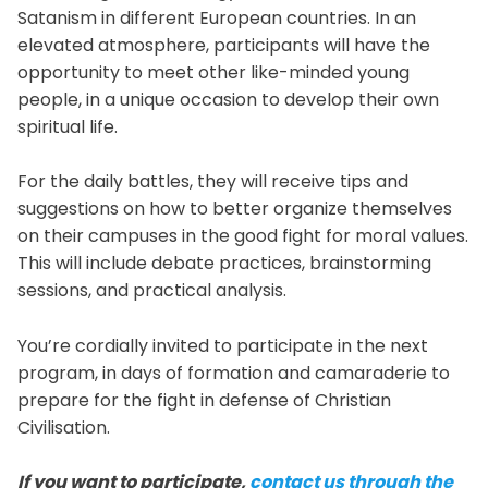
Satanism in different European countries. In an
elevated atmosphere, participants will have the
opportunity to meet other like-minded young
people, in a unique occasion to develop their own
spiritual life.
For the daily battles, they will receive tips and
suggestions on how to better organize themselves
on their campuses in the good fight for moral values.
This will include debate practices, brainstorming
sessions, and practical analysis.
You’re cordially invited to participate in the next
program, in days of formation and camaraderie to
prepare for the fight in defense of Christian
Civilisation.
If you want to participate,
contact us through the