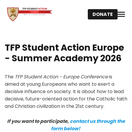
DONATE
TFP Student Action Europe
- Summer Academy 2026
The
TFP Student Action - Europe Conference
is
aimed at young Europeans who want to exert a
decisive influence on society. It is about how to lead
decisive, future-oriented action for the Catholic faith
and Christian civilization in the 21st century.
If you want to participate,
contact us through the
form below!