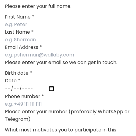
Please enter your full name.
First Name
*
Last Name
*
Email Address
*
Please enter your email so we can get in touch.
Birth date
*
Date
*
Phone number
*
Please enter your number (preferably WhatsApp or
Telegram)
What most motivates you to participate in this