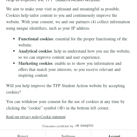
Info
Media
Newsletter
Echo of Fidelity
Contact Us
Book: Revolution and
Counter-Revolution
Blog
Order for free
Videos
Manifests
Donate
© 2026 TFP Student Action Europe
Cookie declaration
Privacy