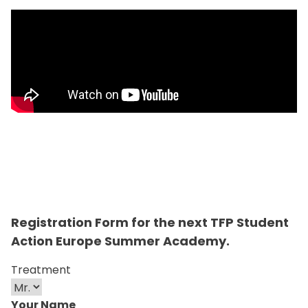
Registration Form for the next TFP Student
Action Europe Summer Academy.
Treatment
Your Name