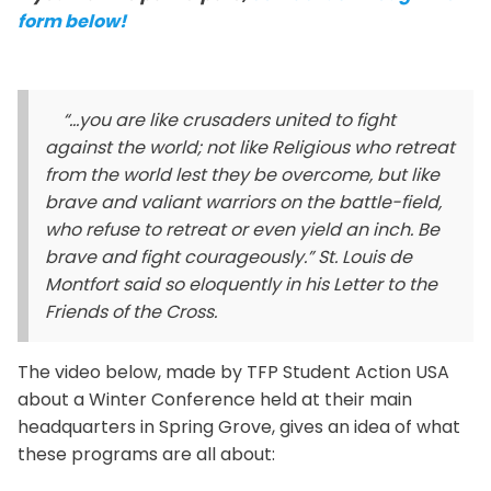
form below!
“…you are like crusaders united to fight
against the world; not like Religious who retreat
from the world lest they be overcome, but like
brave and valiant warriors on the battle-field,
who refuse to retreat or even yield an inch. Be
brave and fight courageously.” St. Louis de
Montfort said so eloquently in his
Letter to the
Friends of the Cross.
The video below, made by TFP Student Action USA
about a Winter Conference held at their main
headquarters in Spring Grove, gives an idea of what
these programs are all about: