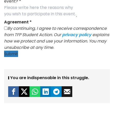
event?
*
Agreement
*
By continuing, I agree to receive correspondence
from TFP Student Action. Our
privacy policy
explains
how we protect and use your information. You may
unsubscribe at any time.
Submit
You are indispensable in this struggle.