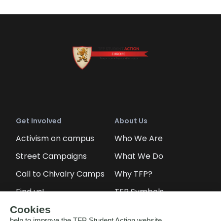
Get Involved
About Us
Activism on campus
Who We Are
Street Campaigns
What We Do
Call to Chivalry Camps
Why TFP?
Find us!
TFP Symbols
Petitions
Our social media