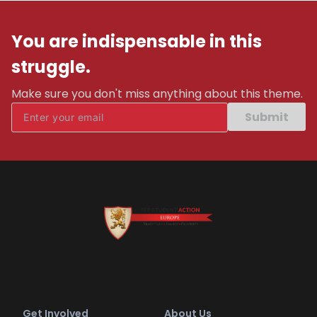
You are indispensable in this
struggle.
Make sure you don't miss anything about this theme.
Submit
Get Involved
About Us