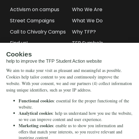
Activism on campus
Who We Are
Street Campaigns
What We Do
Call to Chivalry Camps
Why TFP?
Find us!
TFP Symbols
Petitions
Our social media
Info
Media
Newsletter
Echo of Fidelity
Contact Us
Book: Revolution and
Counter-Revolution
Blog
Order for free
Videos
Manifests
Donate