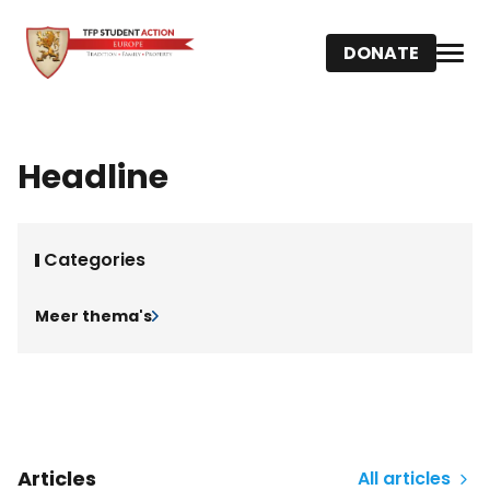
DONATE
Headline
Categories
Meer thema's
Articles
All articles