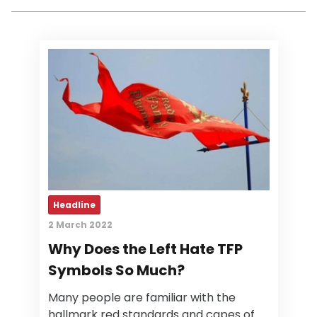
Headline
2 March 2022
Why Does the Left Hate TFP
Symbols So Much?
Many people are familiar with the
hallmark red standards and capes of