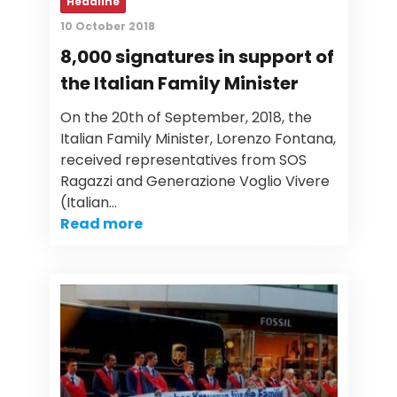
Headline
10 October 2018
8,000 signatures in support of
the Italian Family Minister
On the 20th of September, 2018, the
Italian Family Minister, Lorenzo Fontana,
received representatives from SOS
Ragazzi and Generazione Voglio Vivere
(Italian…
Read more