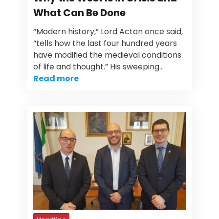
What Can Be Done
“Modern history,” Lord Acton once said,
“tells how the last four hundred years
have modified the medieval conditions
of life and thought.” His sweeping…
Read more