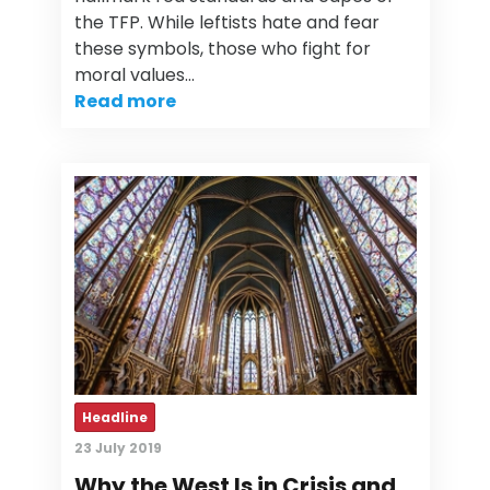
the TFP. While leftists hate and fear
these symbols, those who fight for
moral values…
Read more
Headline
23 July 2019
Why the West Is in Crisis and