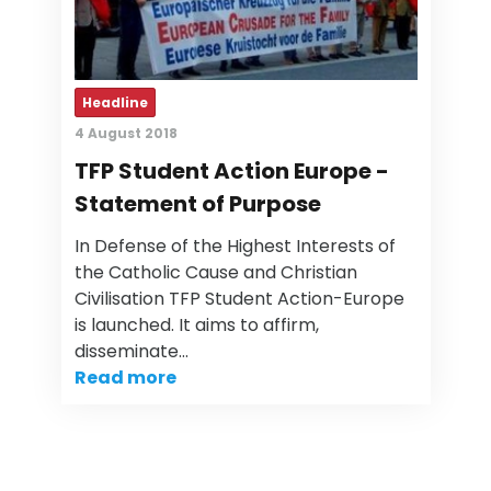
Headline
4 August 2018
TFP Student Action Europe -
Statement of Purpose
In Defense of the Highest Interests of
the Catholic Cause and Christian
Civilisation TFP Student Action-Europe
is launched. It aims to affirm,
disseminate…
Read more