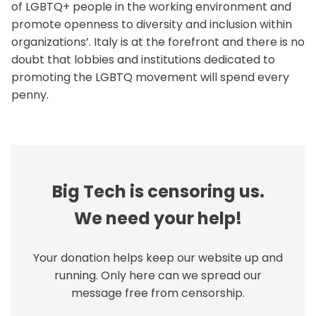
of LGBTQ+ people in the working environment and
promote openness to diversity and inclusion within
organizations’. Italy is at the forefront and there is no
doubt that lobbies and institutions dedicated to
promoting the LGBTQ movement will spend every
penny.
Big Tech is censoring us.
We need your help!
Your donation helps keep our website up and
running. Only here can we spread our
message free from censorship.