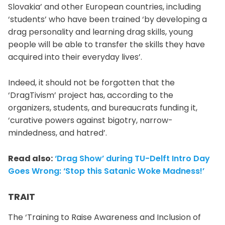
Slovakia’ and other European countries, including
‘students’ who have been trained ‘by developing a
drag personality and learning drag skills, young
people will be able to transfer the skills they have
acquired into their everyday lives’.
Indeed, it should not be forgotten that the
‘DragTivism’ project has, according to the
organizers, students, and bureaucrats funding it,
‘curative powers against bigotry, narrow-
mindedness, and hatred’.
Read also:
‘Drag Show’ during TU-Delft Intro Day
Goes Wrong: ‘Stop this Satanic Woke Madness!’
TRAIT
The ‘Training to Raise Awareness and Inclusion of