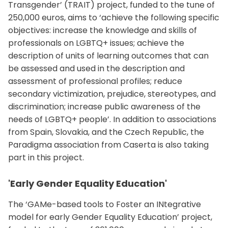
Transgender’ (TRAIT) project, funded to the tune of
250,000 euros, aims to ‘achieve the following specific
objectives: increase the knowledge and skills of
professionals on LGBTQ+ issues; achieve the
description of units of learning outcomes that can
be assessed and used in the description and
assessment of professional profiles; reduce
secondary victimization, prejudice, stereotypes, and
discrimination; increase public awareness of the
needs of LGBTQ+ people’. In addition to associations
from Spain, Slovakia, and the Czech Republic, the
Paradigma association from Caserta is also taking
part in this project.
'Early Gender Equality Education'
The ‘GAMe-based tools to Foster an INtegrative
model for early Gender Equality Education’ project,