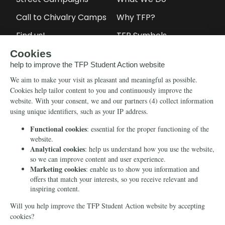
Call to Chivalry Camps
Why TFP?
Find us!
TFP Symbols
Petitions
Our social media
Info
Media
Newsletter
Echo of Fidelity
Contact Us
Book: Revolution and
Counter-Revolution
Blog
Order for free
Videos
Manifests
Donate