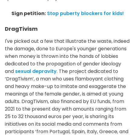
Sign petition:
Stop puberty blockers for kids!
DragTivism
I've picked out a few that illustrate the waste, indeed
the damage, done to Europe's younger generations
when money is thrown into the hands of lobbies
dedicated to the propagation of gender ideology
and
sexual depravity
. The project dedicated to
‘DragTivism’, a man who uses flamboyant clothing
and heavy make-up to imitate and exaggerate the
meanings of the female gender, is aimed at young
adults. DragTivism, also financed by EU funds, from
2021 to the present day with amounts ranging from
25 to 32 thousand euros per year, is sharing its
initiatives on its social media and comments from
participants ‘from Portugal, Spain, Italy, Greece, and