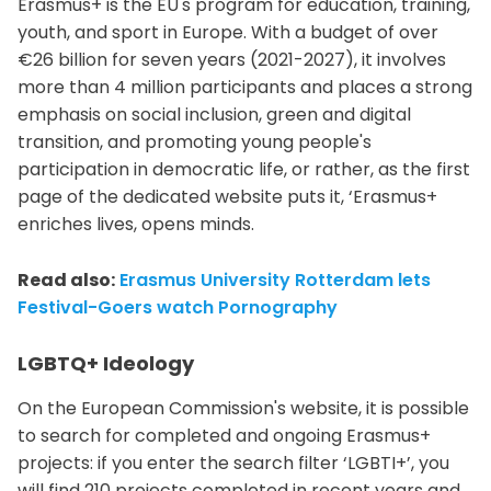
Erasmus+ is the EU's program for education, training,
youth, and sport in Europe. With a budget of over
€26 billion for seven years (2021-2027), it involves
more than 4 million participants and places a strong
emphasis on social inclusion, green and digital
transition, and promoting young people's
participation in democratic life, or rather, as the first
page of the dedicated website puts it, ‘Erasmus+
enriches lives, opens minds.
Read also:
Erasmus University Rotterdam lets
Festival-Goers watch Pornography
LGBTQ+ Ideology
On the European Commission's website, it is possible
to search for completed and ongoing Erasmus+
projects: if you enter the search filter ‘LGBTI+’, you
will find 210 projects completed in recent years and