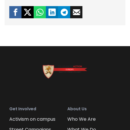
Get Involved
About Us
Activism on campus
Who We Are
Street Campaigns
What We Do