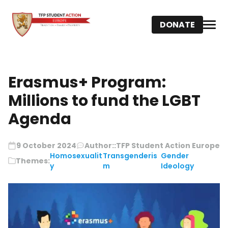
DONATE
Erasmus+ Program:
Millions to fund the LGBT
Agenda
9 October 2024
Author::
TFP Student Action Europe
Homosexualit
Transgenderis
Gender
Themes:
y
m
Ideology