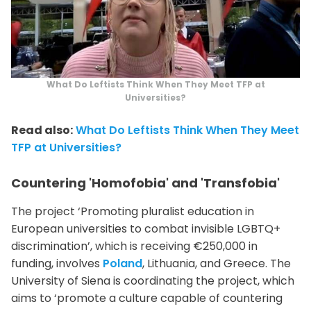
What Do Leftists Think When They Meet TFP at
Universities?
Read also:
What Do Leftists Think When They Meet
TFP at Universities?
Countering 'Homofobia' and 'Transfobia'
The project ‘Promoting pluralist education in
European universities to combat invisible LGBTQ+
discrimination’, which is receiving €250,000 in
funding, involves
Poland
, Lithuania, and Greece. The
University of Siena is coordinating the project, which
aims to ‘promote a culture capable of countering