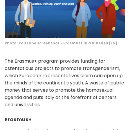
Photo: YouTube screenshot - Erasmus+ in a nutshell (EN)
The Erasmus+ program provides funding for
ostentatious projects to promote transgenderism,
which European representatives claim can open up
the minds of the continent's youth. A waste of public
money that serves to promote the homosexual
agenda and puts Italy at the forefront of centers
and universities.
Erasmus+