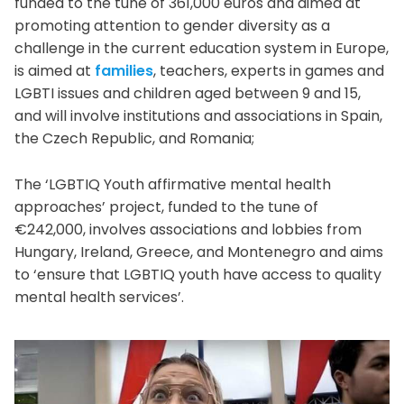
funded to the tune of 361,000 euros and aimed at
promoting attention to gender diversity as a
challenge in the current education system in Europe,
is aimed at
families
, teachers, experts in games and
LGBTI issues and children aged between 9 and 15,
and will involve institutions and associations in Spain,
the Czech Republic, and Romania;
The ‘LGBTIQ Youth affirmative mental health
approaches’ project, funded to the tune of
€242,000, involves associations and lobbies from
Hungary, Ireland, Greece, and Montenegro and aims
to ‘ensure that LGBTIQ youth have access to quality
mental health services’.