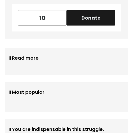
Donate
Read more
Most popular
You are indispensable in this struggle.