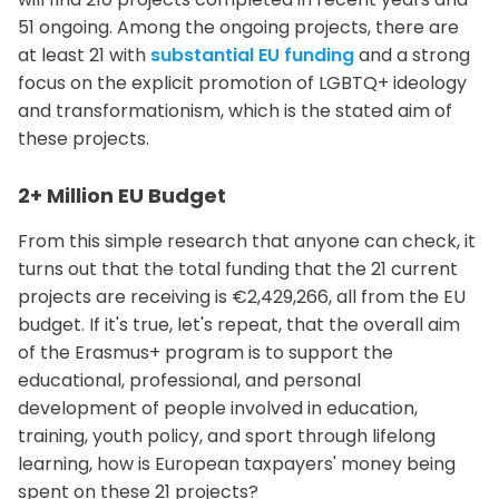
51 ongoing. Among the ongoing projects, there are
at least 21 with
substantial EU funding
and a strong
focus on the explicit promotion of LGBTQ+ ideology
and transformationism, which is the stated aim of
these projects.
2+ Million EU Budget
From this simple research that anyone can check, it
turns out that the total funding that the 21 current
projects are receiving is €2,429,266, all from the EU
budget. If it's true, let's repeat, that the overall aim
of the Erasmus+ program is to support the
educational, professional, and personal
development of people involved in education,
training, youth policy, and sport through lifelong
learning, how is European taxpayers' money being
spent on these 21 projects?