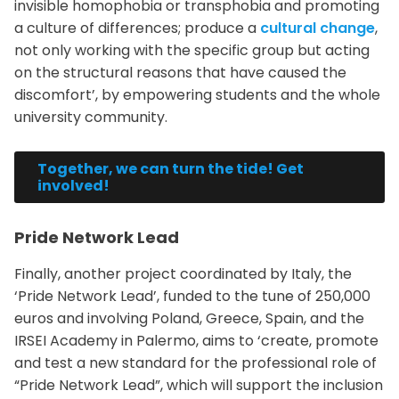
invisible homophobia or transphobia and promoting
a culture of differences; produce a
cultural change
,
not only working with the specific group but acting
on the structural reasons that have caused the
discomfort’, by empowering students and the whole
university community.
Together, we can turn the tide! Get
involved!
Pride Network Lead
Finally, another project coordinated by Italy, the
‘Pride Network Lead’, funded to the tune of 250,000
euros and involving Poland, Greece, Spain, and the
IRSEI Academy in Palermo, aims to ‘create, promote
and test a new standard for the professional role of
“Pride Network Lead”, which will support the inclusion