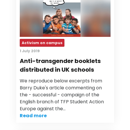
Activism on campus
1 July 2019
Anti-transgender booklets
distributed in UK schools
We reproduce below excerpts from
Barry Duke's article commenting on
the - successful - campaign of the
English branch of TFP Student Action
Europe against the…
Read more