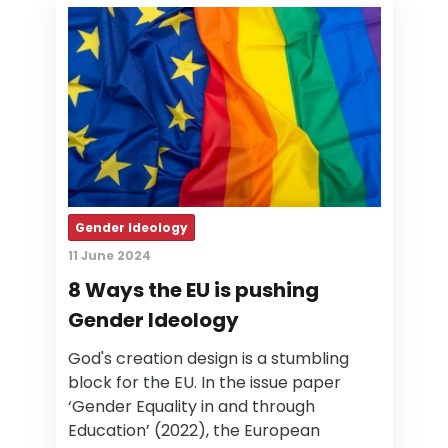
Gender Ideology
11 June 2024
8 Ways the EU is pushing
Gender Ideology
God's creation design is a stumbling
block for the EU. In the issue paper
‘Gender Equality in and through
Education’ (2022), the European