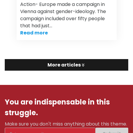
Action- Europe made a campaign in
Vienna against gender-ideology. The
campaign included over fifty people
that had just…
Read more
More articles
You are indispensable in this
struggle.
Make sure you don't miss anything about this theme.