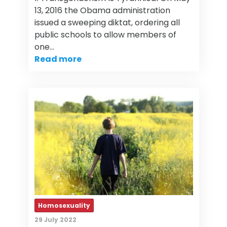
13, 2016 the Obama administration
issued a sweeping diktat, ordering all
public schools to allow members of
one…
Read more
Homosexuality
29 July 2022