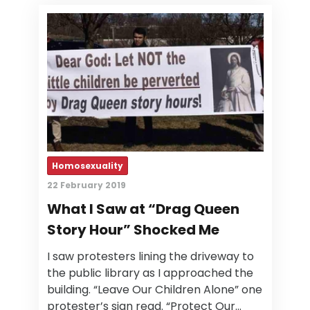
Homosexuality
22 February 2019
What I Saw at “Drag Queen
Story Hour” Shocked Me
I saw protesters lining the driveway to
the public library as I approached the
building. “Leave Our Children Alone” one
protester’s sign read. “Protect Our…