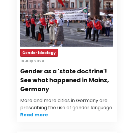
Gender Ideology
18 July 2024
Gender as a 'state doctrine'!
See what happened in Mainz,
Germany
More and more cities in Germany are
prescribing the use of gender language.
Read more