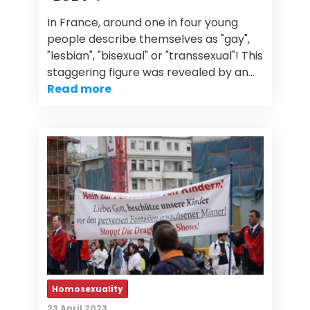
In France, around one in four young
people describe themselves as "gay",
"lesbian", "bisexual" or "transsexual"! This
staggering figure was revealed by an…
Read more
Homosexuality
23 April 2023