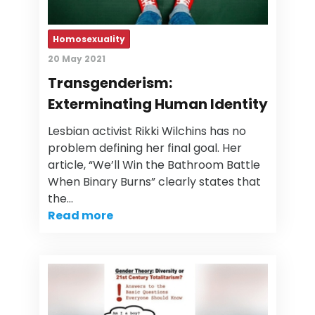
Homosexuality
20 May 2021
Transgenderism:
Exterminating Human Identity
Lesbian activist Rikki Wilchins has no
problem defining her final goal. Her
article, “We’ll Win the Bathroom Battle
When Binary Burns” clearly states that
the…
Read more