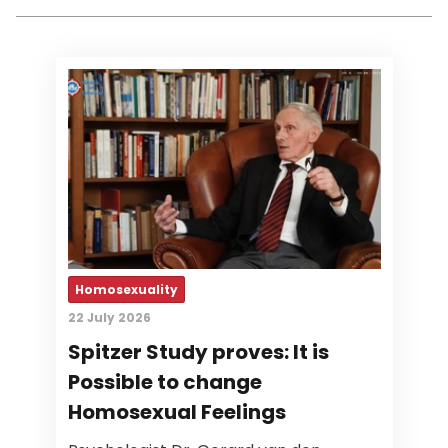
Homosexuality
22 July 2026
Spitzer Study proves: It is
Possible to change
Homosexual Feelings