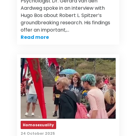
Psychologist Dr. Gerard van den
Aardweg spoke in an interview with
Hugo Bos about Robert L. Spitzer’s
groundbreaking research. His findings
offer an important,…
Read more
Homosexuality
24 October 2025