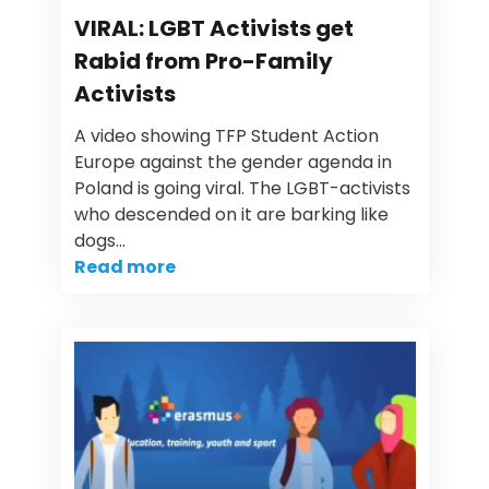
VIRAL: LGBT Activists get
Rabid from Pro-Family
Activists
A video showing TFP Student Action
Europe against the gender agenda in
Poland is going viral. The LGBT-activists
who descended on it are barking like
dogs…
Read more