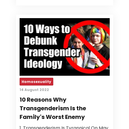
Homosexuality
14 August 2022
10 Reasons Why
Transgenderism Is the
Family's Worst Enemy
1. Transgenderism Is Tyrannical On May