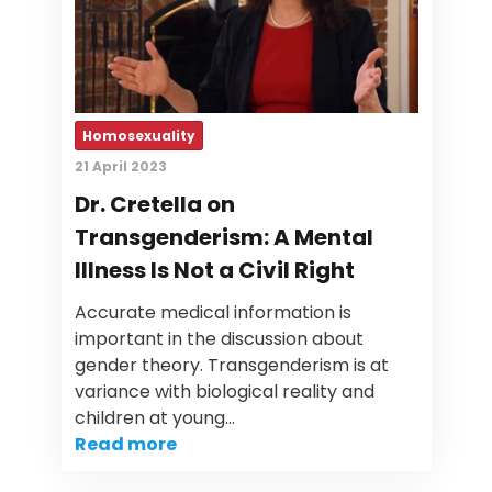
Homosexuality
21 April 2023
Dr. Cretella on
Transgenderism: A Mental
Illness Is Not a Civil Right
Accurate medical information is
important in the discussion about
gender theory. Transgenderism is at
variance with biological reality and
children at young…
Read more