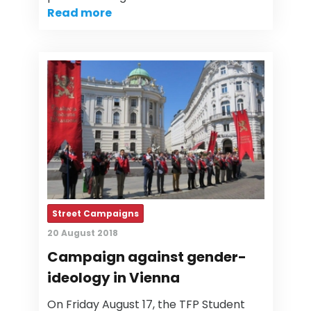
Read more
Street Campaigns
20 August 2018
Campaign against gender-
ideology in Vienna
On Friday August 17, the TFP Student