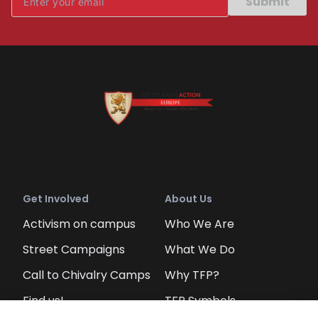
Submit
Get Involved
About Us
Activism on campus
Who We Are
Street Campaigns
What We Do
Call to Chivalry Camps
Why TFP?
Find us!
TFP Symbols