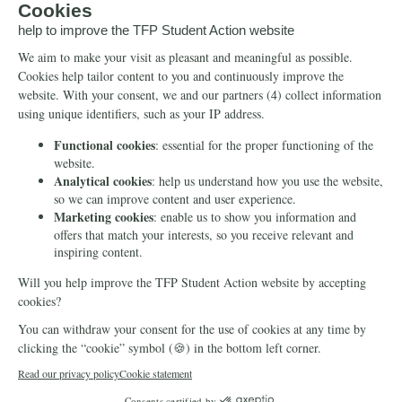
Petitions
Our social media
Info
Media
Newsletter
Echo of Fidelity
Contact Us
Book: Revolution and
Counter-Revolution
Blog
Order for free
Videos
Manifests
Donate
© 2026 TFP Student Action Europe
Cookie declaration
Privacy