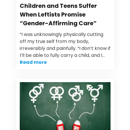
Children and Teens Suffer
When Leftists Promise
“Gender-Affirming Care”
“I was unknowingly physically cutting
off my true self from my body,
irreversibly and painfully. “I don’t know if
I’ll be able to fully carry a child, and I…
Read more