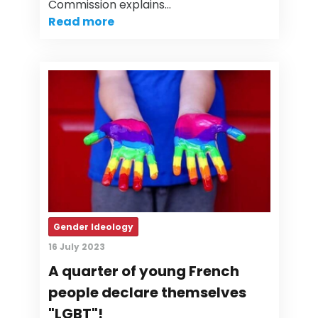
Commission explains…
Read more
Gender Ideology
16 July 2023
A quarter of young French
people declare themselves
"LGBT"!