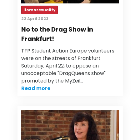
Homosexuality
22 April 2023
No to the Drag Show in
Frankfurt!
TFP Student Action Europe volunteers
were on the streets of Frankfurt
Saturday, April 22, to oppose an
unacceptable "DragQueens show"
promoted by the MyZeil…
Read more