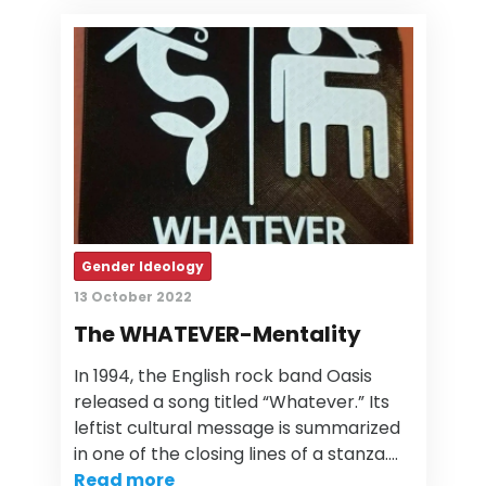
Gender Ideology
13 October 2022
The WHATEVER-Mentality
In 1994, the English rock band Oasis
released a song titled “Whatever.” Its
leftist cultural message is summarized
in one of the closing lines of a stanza.…
Read more