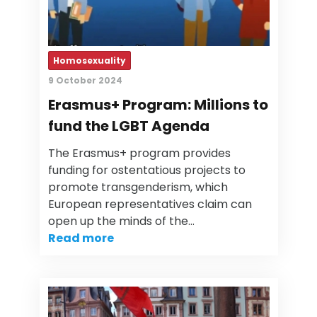
Homosexuality
9 October 2024
Erasmus+ Program: Millions to
fund the LGBT Agenda
The Erasmus+ program provides
funding for ostentatious projects to
promote transgenderism, which
European representatives claim can
open up the minds of the…
Read more