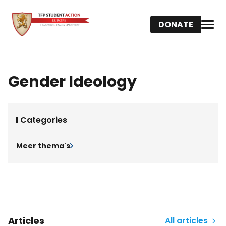
DONATE
Gender Ideology
Categories
Meer thema's
Articles
All articles