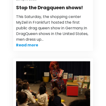
Stop the Dragqueen shows!
This Saturday, the shopping center
MyZeil in Frankfurt hosted the first
public drag queen show in Germany.In
DragQueen shows in the United States,
men dress up…
Read more