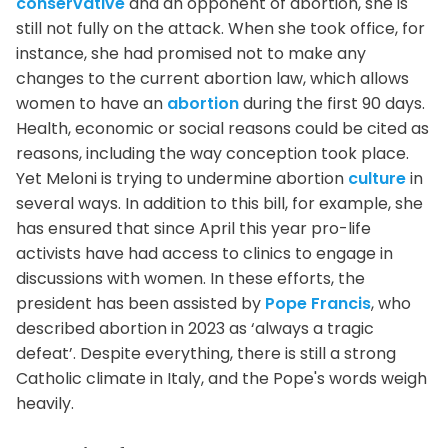
conservative
and an opponent of abortion, she is
still not fully on the attack. When she took office, for
instance, she had promised not to make any
changes to the current abortion law, which allows
women to have an
abortion
during the first 90 days.
Health, economic or social reasons could be cited as
reasons, including the way conception took place.
Yet Meloni is trying to undermine abortion
culture
in
several ways. In addition to this bill, for example, she
has ensured that since April this year pro-life
activists have had access to clinics to engage in
discussions with women. In these efforts, the
president has been assisted by
Pope Francis
, who
described abortion in 2023 as ‘always a tragic
defeat’. Despite everything, there is still a strong
Catholic climate in Italy, and the Pope's words weigh
heavily.