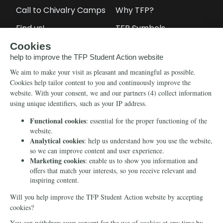
Call to Chivalry Camps
Why TFP?
Find us!
TFP Symbols
Petitions
Our social media
Info
Media
Newsletter
Echo of Fidelity
Contact Us
Book: Revolution and
Counter-Revolution
Blog
Order for free
Videos
Manifests
Donate