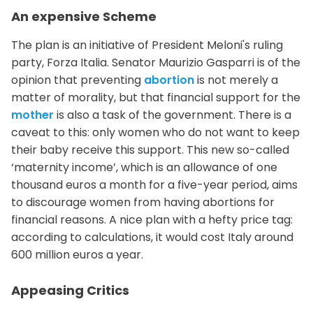
An expensive Scheme
The plan is an initiative of President Meloni's ruling
party, Forza Italia. Senator Maurizio Gasparri is of the
opinion that preventing
abortion
is not merely a
matter of morality, but that financial support for the
mother
is also a task of the government. There is a
caveat to this: only women who do not want to keep
their baby receive this support. This new so-called
‘maternity income’, which is an allowance of one
thousand euros a month for a five-year period, aims
to discourage women from having abortions for
financial reasons. A nice plan with a hefty price tag:
according to calculations, it would cost Italy around
600 million euros a year.
Appeasing Critics