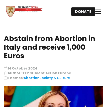
DONATE
Abstain from Abortion in
Italy and receive 1,000
Euros
14 October 2024
Author::
TFP Student Action Europe
Themes:
Abortion
Society & Culture