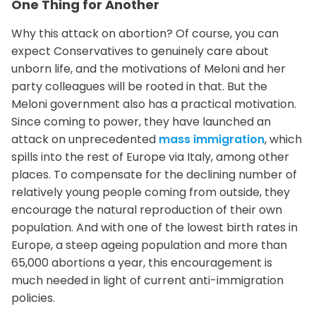
One Thing for Another
Why this attack on abortion? Of course, you can
expect Conservatives to genuinely care about
unborn life, and the motivations of Meloni and her
party colleagues will be rooted in that. But the
Meloni government also has a practical motivation.
Since coming to power, they have launched an
attack on unprecedented
mass immigration
, which
spills into the rest of Europe via Italy, among other
places. To compensate for the declining number of
relatively young people coming from outside, they
encourage the natural reproduction of their own
population. And with one of the lowest birth rates in
Europe, a steep ageing population and more than
65,000 abortions a year, this encouragement is
much needed in light of current anti-immigration
policies.