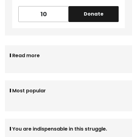
Donate
Read more
Most popular
You are indispensable in this struggle.