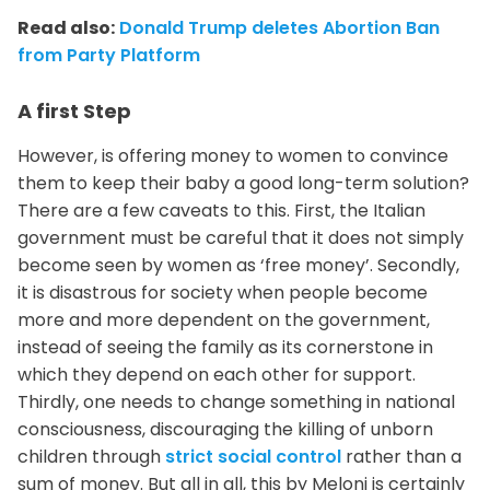
Read also:
Donald Trump deletes Abortion Ban
from Party Platform
A first Step
However, is offering money to women to convince
them to keep their baby a good long-term solution?
There are a few caveats to this. First, the Italian
government must be careful that it does not simply
become seen by women as ‘free money’. Secondly,
it is disastrous for society when people become
more and more dependent on the government,
instead of seeing the family as its cornerstone in
which they depend on each other for support.
Thirdly, one needs to change something in national
consciousness, discouraging the killing of unborn
children through
strict social control
rather than a
sum of money. But all in all, this by Meloni is certainly