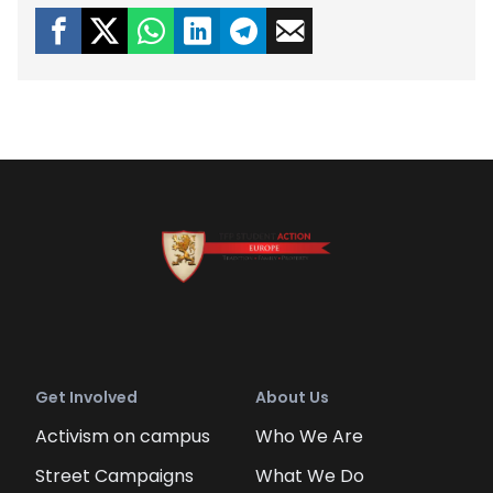
Get Involved
About Us
Activism on campus
Who We Are
Street Campaigns
What We Do