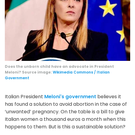
Does the unborn child have an advocate in President
Meloni? Source image:
Wikimedia Commons / Italian
Government
Italian President
Meloni's government
believes it
has found a solution to avoid abortion in the case of
‘unwanted’ pregnancy. On the table is a bill to give
Italian women a thousand euros a month when this
happens to them. But is this a sustainable solution?