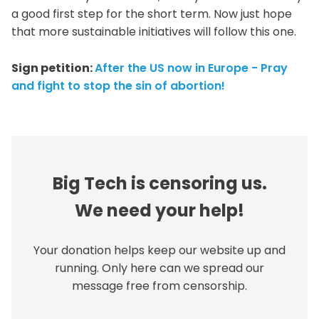
a good first step for the short term. Now just hope
that more sustainable initiatives will follow this one.
Sign petition:
After the US now in Europe - Pray
and fight to stop the sin of abortion!
Big Tech is censoring us.
We need your help!
Your donation helps keep our website up and
running. Only here can we spread our
message free from censorship.