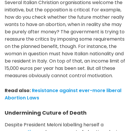
Several Italian Christian organisations welcome the
initiative, but the opposition is critical. For example,
how do you check whether the future mother really
wants to have an abortion, when in reality she may
be purely after money? The government is trying to
reassure the critics by imposing some requirements
on the planned benefit, though. For instance, the
woman in question must have Italian nationality and
be resident in Italy. On top of that, an income limit of
15,000 euros per year has been set. But all these
measures obviously cannot control motivation.
Read also:
Resistance against ever-more liberal
Abortion Laws
Undermining Cuture of Death
Despite President Meloni labelling herself a