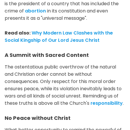
is the president of a country that has included the
crime of
abortion
in its constitution and even
presents it as a "universal message".
Read also:
Why Modern Law Clashes with the
Social Kingship of Our Lord Jesus Christ
A Summit with Sacred Content
The ostentatious public overthrow of the natural
and Christian order cannot be without
consequences. Only respect for this moral order
ensures peace, while its violation inevitably leads to
wars and all kinds of social unrest. Reminding us of
these truths is above all the Church's
responsibility
.
No Peace without Christ
What better opportunity to remind the powerful of