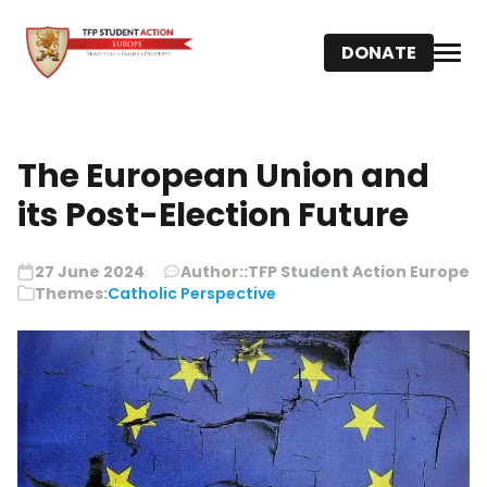
DONATE
The European Union and
its Post-Election Future
27 June 2024
Author::
TFP Student Action Europe
Themes:
Catholic Perspective