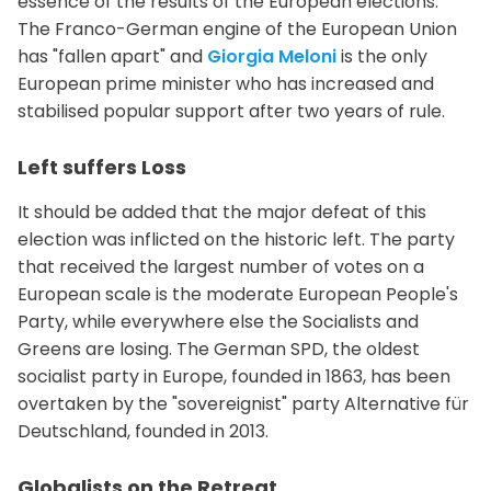
essence of the results of the European elections.
The Franco-German engine of the European Union
has "fallen apart" and
Giorgia Meloni
is the only
European prime minister who has increased and
stabilised popular support after two years of rule.
Left suffers Loss
It should be added that the major defeat of this
election was inflicted on the historic left. The party
that received the largest number of votes on a
European scale is the moderate European People's
Party, while everywhere else the Socialists and
Greens are losing. The German SPD, the oldest
socialist party in Europe, founded in 1863, has been
overtaken by the "sovereignist" party Alternative für
Deutschland, founded in 2013.
Globalists on the Retreat