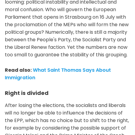
looming: political instability and intellectual and
moral confusion. Who will govern the European
Parliament that opens in Strasbourg on 16 July with
the proclamation of the MEPs who will form the new
political groups? Numerically, there is still a majority
between the People's Party, the Socialist Party and
the Liberal Renew faction. Yet the numbers are now
too small to guarantee the stability of this grouping.
Read also:
What Saint Thomas Says About
Immigration
Right is divided
After losing the elections, the socialists and liberals
will no longer be able to influence the decisions of
the EPP, which has no choice but to shift to the right,
for example by considering the possible support of