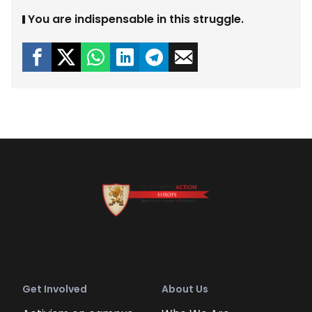
You are indispensable in this struggle.
Get Involved
About Us