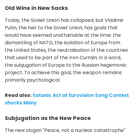
Old Wine in New Sacks
Today, the Soviet Union has collapsed, but Vladimir
Putin, the heir to the Soviet Union, has goals that
would have seemed unattainable at the time: the
dismantling of NATO, the isolation of Europe from
the United States, the neutralisation of the countries
that used to be part of the Iron Curtain; in a word,
the subjugation of Europe to the Russian hegemonic
project. To achieve this goal, the weapon remains
primarily psychological.
Read also:
Satanic Act at Eurovision Song Contest
shocks Many
Subjugation as the New Peace
The new slogan "Peace, not a nuclear catastrophe"