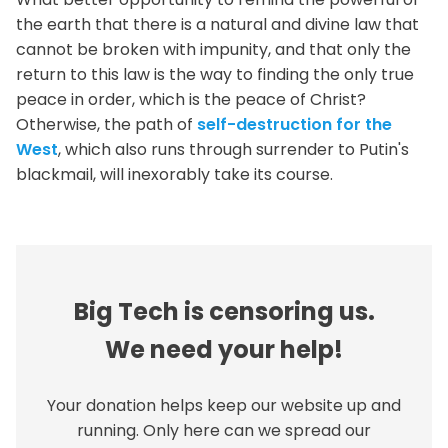
the earth that there is a natural and divine law that
cannot be broken with impunity, and that only the
return to this law is the way to finding the only true
peace in order, which is the peace of Christ?
Otherwise, the path of
self-destruction for the
West
, which also runs through surrender to Putin's
blackmail, will inexorably take its course.
Big Tech is censoring us.
We need your help!
Your donation helps keep our website up and
running. Only here can we spread our