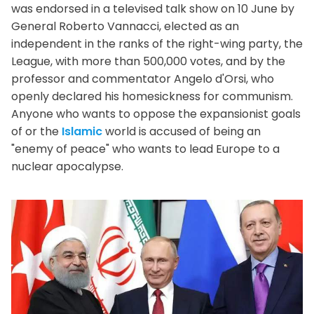
was endorsed in a televised talk show on 10 June by
General Roberto Vannacci, elected as an
independent in the ranks of the right-wing party, the
League, with more than 500,000 votes, and by the
professor and commentator Angelo d'Orsi, who
openly declared his homesickness for communism.
Anyone who wants to oppose the expansionist goals
of or the
Islamic
world is accused of being an
"enemy of peace" who wants to lead Europe to a
nuclear apocalypse.