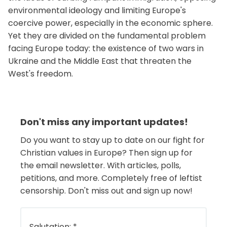
environmental ideology and limiting Europe's
coercive power, especially in the economic sphere.
Yet they are divided on the fundamental problem
facing Europe today: the existence of two wars in
Ukraine and the Middle East that threaten the
West's freedom.
Don't miss any important updates!
Do you want to stay up to date on our fight for
Christian values in Europe? Then sign up for
the email newsletter. With articles, polls,
petitions, and more. Completely free of leftist
censorship. Don't miss out and sign up now!
Salutation:
*