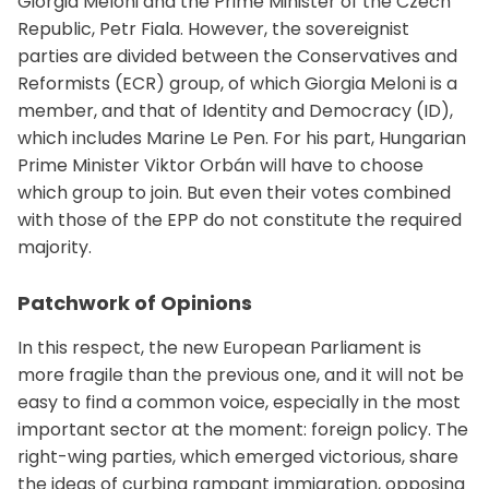
Giorgia Meloni and the Prime Minister of the Czech
Republic, Petr Fiala. However, the sovereignist
parties are divided between the Conservatives and
Reformists (ECR) group, of which Giorgia Meloni is a
member, and that of Identity and Democracy (ID),
which includes Marine Le Pen. For his part, Hungarian
Prime Minister Viktor Orbán will have to choose
which group to join. But even their votes combined
with those of the EPP do not constitute the required
majority.
Patchwork of Opinions
In this respect, the new European Parliament is
more fragile than the previous one, and it will not be
easy to find a common voice, especially in the most
important sector at the moment: foreign policy. The
right-wing parties, which emerged victorious, share
the ideas of curbing rampant immigration, opposing