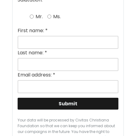
Mr.
Ms.
First name:
*
Last name:
*
Email address:
*
Submit
Your data will be processed by Civitas Christiana
Foundation so that we can keep you informed about
our campaigns in the future. You have the right to