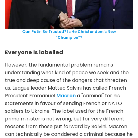
Can Putin Be Trusted? Is He Christendom’s New
“Champion”?
Everyone is labelled
However, the fundamental problem remains
understanding what kind of peace we seek and the
true and deep cause of the dangers that threaten
us. League leader Matteo Salvini has called French
President Emmanuel
Macron
a "criminal" for his
statements in favour of sending French or NATO
soldiers to Ukraine. The label used for the French
prime minister is not wrong, but for very different
reasons from those put forward by Salvini. Macron
can technically be considered a criminal because he