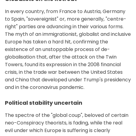
In every country, from France to Austria, Germany
to Spain, "sovereignist" or, more generally, "centre-
right" parties are advancing in their various forms.
The myth of an immigrationist, globalist and inclusive
Europe has taken a hard hit, confirming the
existence of an unstoppable process of de-
globalisation that, after the attack on the Twin
Towers, found its expression in the 2008 financial
crisis, in the trade war between the United States
and China that developed under Trump's presidency
and in the coronavirus pandemic.
Political stability uncertain
The spectre of the "global coup", beloved of certain
neo-Conspiracy theorists, is fading, while the real
evil under which Europe is suffering is clearly