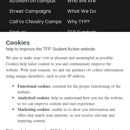
Activism on campus
Who We Are
Street Campaigns
What We Do
Call to Chivalry Camps
Why TFP?
Find us!
TFP Symbols
Petitions
Our social media
Info
Media
Newsletter
Echo of Fidelity
Contact Us
Book: Revolution and
Counter-Revolution
Blog
Order for free
Videos
Manifests
Donate