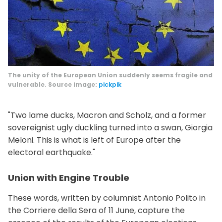
The unity of the European Union suddenly seems fragile and
vulnerable. Source image:
pickpik
"Two lame ducks, Macron and Scholz, and a former
sovereignist ugly duckling turned into a swan, Giorgia
Meloni. This is what is left of Europe after the
electoral earthquake."
Union with Engine Trouble
These words, written by columnist Antonio Polito in
the Corriere della Sera of 11 June, capture the