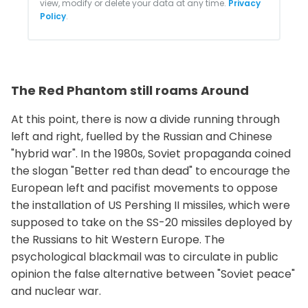
view, modify or delete your data at any time.
Privacy
Policy
.
The Red Phantom still roams Around
At this point, there is now a divide running through
left and right, fuelled by the Russian and Chinese
"hybrid war". In the 1980s, Soviet propaganda coined
the slogan "Better red than dead" to encourage the
European left and pacifist movements to oppose
the installation of US Pershing II missiles, which were
supposed to take on the SS-20 missiles deployed by
the Russians to hit Western Europe. The
psychological blackmail was to circulate in public
opinion the false alternative between "Soviet peace"
and nuclear war.