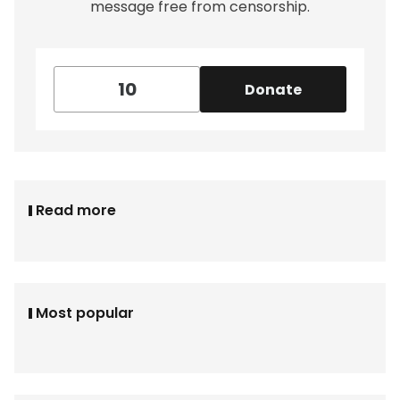
message free from censorship.
Donate
Read more
Most popular