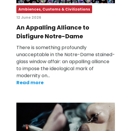
Ambiences, Customs & Civilizations
12 June 2026
An Appalling Alliance to
Disfigure Notre-Dame
There is something profoundly
unacceptable in the Notre-Dame stained-
glass window affair: an appalling alliance
to impose the ideological mark of
modernity on…
Read more