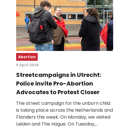
Abortion
6 April 2026
Streetcampaigns in Utrecht:
Police invite Pro-Abortion
Advocates to Protest Closer
The street campaign for the unborn child
is taking place across the Netherlands and
Flanders this week. On Monday, we visited
Leiden and The Hague. On Tuesday,…