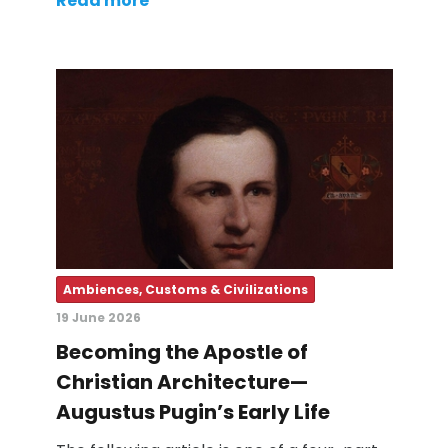
Read more
Ambiences, Customs & Civilizations
19 June 2026
Becoming the Apostle of
Christian Architecture—
Augustus Pugin’s Early Life