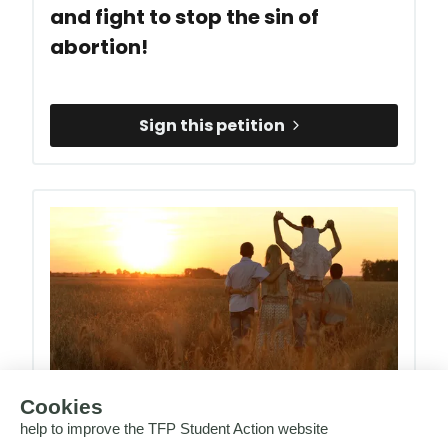
and fight to stop the sin of
abortion!
Sign this petition
Support the European Crusade