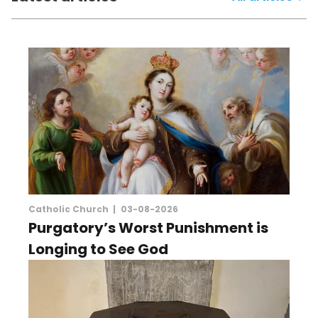
Catholic Church |
03-08-2026
Purgatory’s Worst Punishment is
Longing to See God