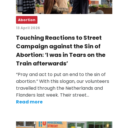
Abortion
13 April 2026
Touching Reactions to Street
Campaign against the Sin of
Abortion: ‘I was in Tears on the
Train afterwards’
“Pray and act to put an end to the sin of
abortion.” With this slogan, our volunteers
travelled through the Netherlands and
Flanders last week. Their street…
Read more