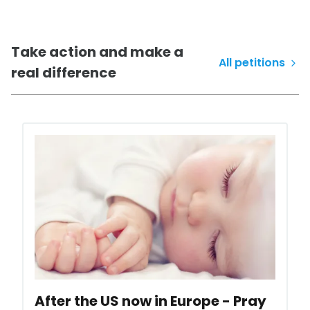
Take action
and make a
All petitions
real difference
After the US now in Europe - Pray