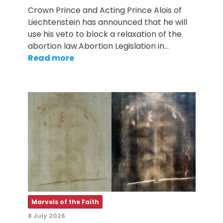
Crown Prince and Acting Prince Alois of
Liechtenstein has announced that he will
use his veto to block a relaxation of the
abortion law.Abortion Legislation in…
Read more
Marvels of the Faith
8 July 2026