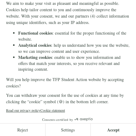
for the Family
Sign this petition