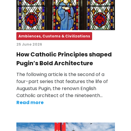
Ambiences, Customs & Civilizations
25 June 2026
How Catholic Principles shaped
Pugin’s Bold Architecture
The following article is the second of a
four-part series that features the life of
Augustus Pugin, the renown English
Catholic architect of the nineteenth…
Read more