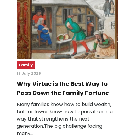
Family
15 July 2026
Why Virtue is the Best Way to
Pass Down the Family Fortune
Many families know how to build wealth,
but far fewer know how to pass it on in a
way that strengthens the next
generation.The big challenge facing
many…