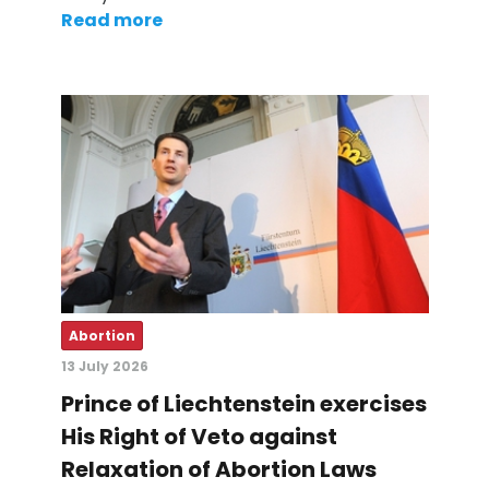
Read more
Abortion
13 July 2026
Prince of Liechtenstein exercises
His Right of Veto against
Relaxation of Abortion Laws