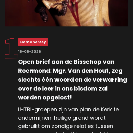
Homoheresy
15-05-2026
Open brief aan de Bisschop van
Roermond: Mgr. Van den Hout, zeg
slechts één woord en de verwarring
over de leer in ons bisdom zal
worden opgelost!
LHTBI-groepen zijn van plan de Kerk te
ondermijnen: heilige grond wordt
gebruikt om zondige relaties tussen