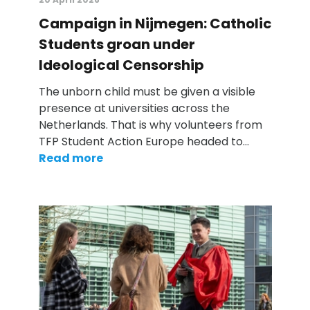
Campaign in Nijmegen: Catholic
Students groan under
Ideological Censorship
The unborn child must be given a visible
presence at universities across the
Netherlands. That is why volunteers from
TFP Student Action Europe headed to…
Read more