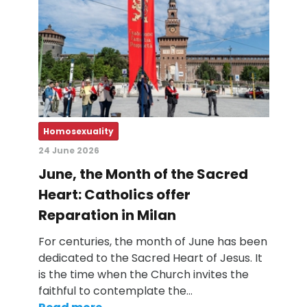
Homosexuality
24 June 2026
June, the Month of the Sacred
Heart: Catholics offer
Reparation in Milan
For centuries, the month of June has been
dedicated to the Sacred Heart of Jesus. It
is the time when the Church invites the
faithful to contemplate the…