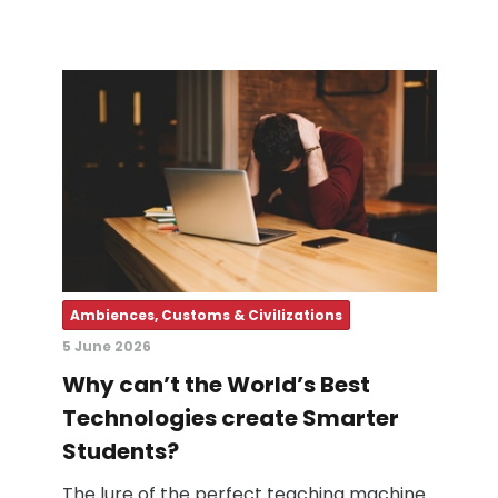
Ambiences, Customs & Civilizations
5 June 2026
Why can’t the World’s Best
Technologies create Smarter
Students?
The lure of the perfect teaching machine