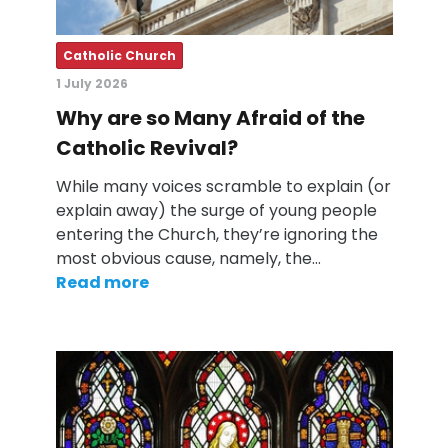
Catholic Church
1 July 2026
Why are so Many Afraid of the
Catholic Revival?
While many voices scramble to explain (or
explain away) the surge of young people
entering the Church, they’re ignoring the
most obvious cause, namely, the…
Read more