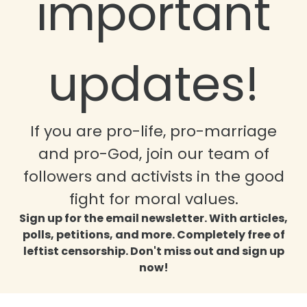
important
updates!
If you are pro-life, pro-marriage
and pro-God, join our team of
followers and activists in the good
fight for moral values.
Sign up for the email newsletter. With articles,
polls, petitions, and more. Completely free of
leftist censorship. Don't miss out and sign up
now!