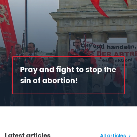
Pray and fight to stop the
sin of abortion!
Latest articles
All articles