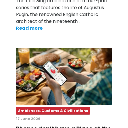
The following article is one of a four-part
series that features the life of Augustus
Pugin, the renowned English Catholic
architect of the nineteenth…
Read more
Ambiences, Customs & Civilizations
17 June 2026