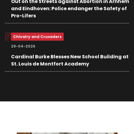
Out on the Streets against Abortion in Arnhem
and Eindhoven: Police endanger the Safety of
Pro-Lifers
Chivalry and Crusaders
29-04-2026
Cardinal Burke Blesses New School Building at
St. Louis de Montfort Academy