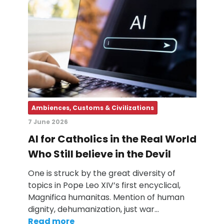
Ambiences, Customs & Civilizations
7 June 2026
AI for Catholics in the Real World
Who Still believe in the Devil
One is struck by the great diversity of
topics in Pope Leo XIV’s first encyclical,
Magnifica humanitas. Mention of human
dignity, dehumanization, just war…
Read more