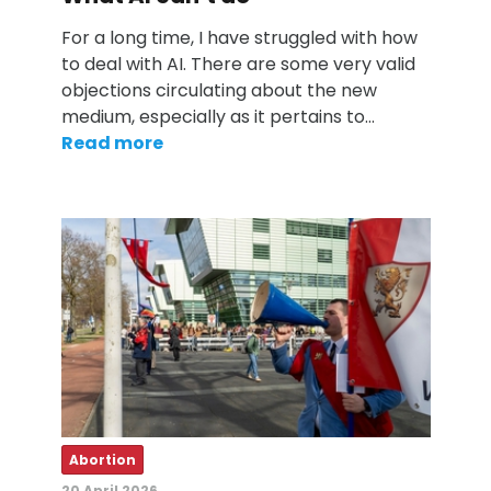
For a long time, I have struggled with how
to deal with AI. There are some very valid
objections circulating about the new
medium, especially as it pertains to…
Read more
Abortion
20 April 2026