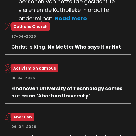
personen van hetzelfde geslacht te
vieren en de Katholieke moraal te
ondermijnen.
Read more
Catholic Church
27-04-2026
Christ is King, No Matter Who says It or Not
Activism on campus
16-04-2026
Eindhoven University of Technology comes
out as an ‘Abortion University’
Abortion
09-04-2026