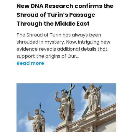
New DNA Research confirms the
Shroud of Turin’s Passage
Through the Middle East
The Shroud of Turin has always been
shrouded in mystery. Now, intriguing new
evidence reveals additional details that
support the origins of Our…
Read more