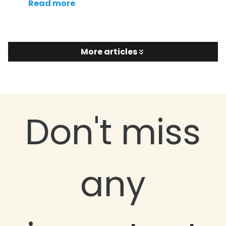
Read more
More articles
Don't miss
any