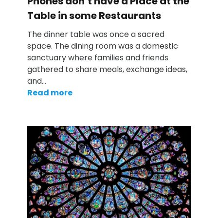
Phones don’t have a Place at the
Table in some Restaurants
The dinner table was once a sacred
space. The dining room was a domestic
sanctuary where families and friends
gathered to share meals, exchange ideas,
and…
Read more