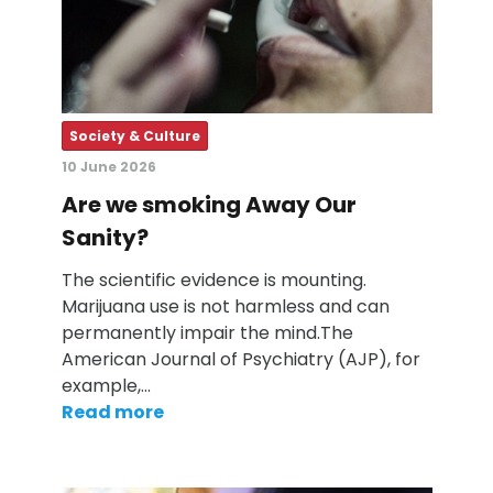
Society & Culture
10 June 2026
Are we smoking Away Our
Sanity?
The scientific evidence is mounting.
Marijuana use is not harmless and can
permanently impair the mind.The
American Journal of Psychiatry (AJP), for
example,…
Read more