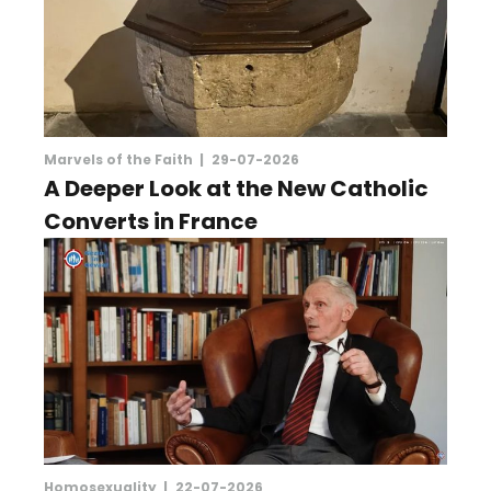
Marvels of the Faith |
29-07-2026
A Deeper Look at the New Catholic
Converts in France
Homosexuality |
22-07-2026