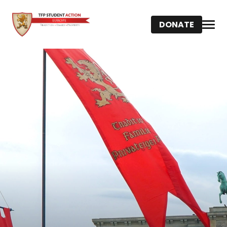
DONATE