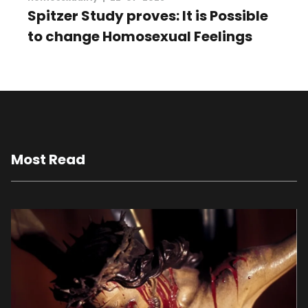
Spitzer Study proves: It is Possible
to change Homosexual Feelings
Most Read