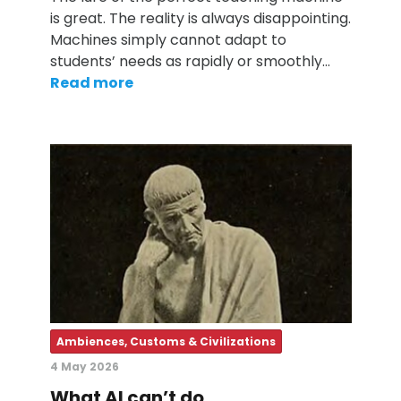
is great. The reality is always disappointing.
Machines simply cannot adapt to
students’ needs as rapidly or smoothly…
Read more
Ambiences, Customs & Civilizations
4 May 2026
What AI can’t do