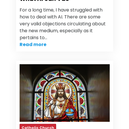
For a long time, I have struggled with
how to deal with AI. There are some
very valid objections circulating about
the new medium, especially as it
pertains to…
Read more
Catholic Church