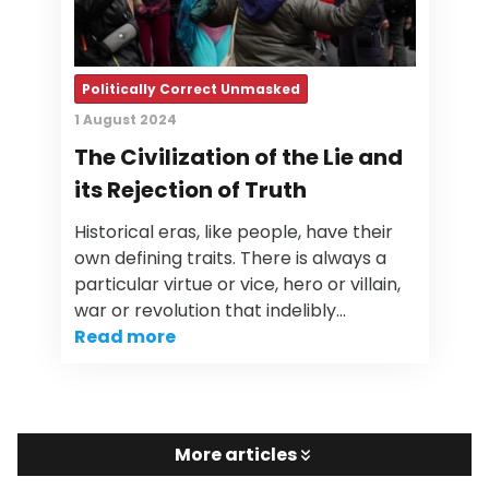
Politically Correct Unmasked
1 August 2024
The Civilization of the Lie and
its Rejection of Truth
Historical eras, like people, have their
own defining traits. There is always a
particular virtue or vice, hero or villain,
war or revolution that indelibly…
Read more
More articles