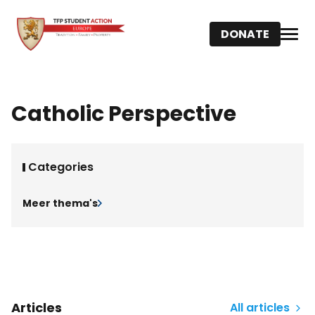
DONATE
Catholic Perspective
Categories
Meer thema's
Articles
All articles