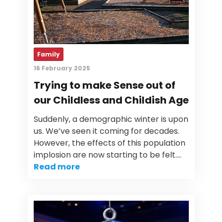
Family
16 February 2025
Trying to make Sense out of
our Childless and Childish Age
Suddenly, a demographic winter is upon
us. We’ve seen it coming for decades.
However, the effects of this population
implosion are now starting to be felt.…
Read more