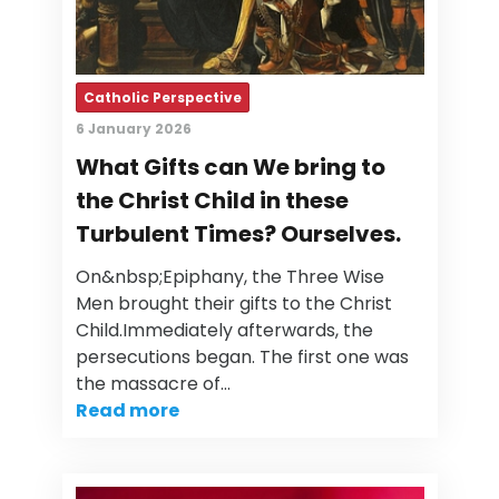
Catholic Perspective
6 January 2026
What Gifts can We bring to
the Christ Child in these
Turbulent Times? Ourselves.
On&nbsp;Epiphany, the Three Wise
Men brought their gifts to the Christ
Child.Immediately afterwards, the
persecutions began. The first one was
the massacre of…
Read more