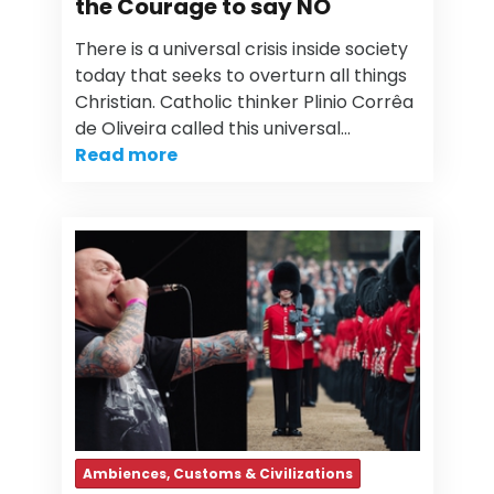
the Courage to say NO
There is a universal crisis inside society
today that seeks to overturn all things
Christian. Catholic thinker Plinio Corrêa
de Oliveira called this universal…
Read more
Ambiences, Customs & Civilizations