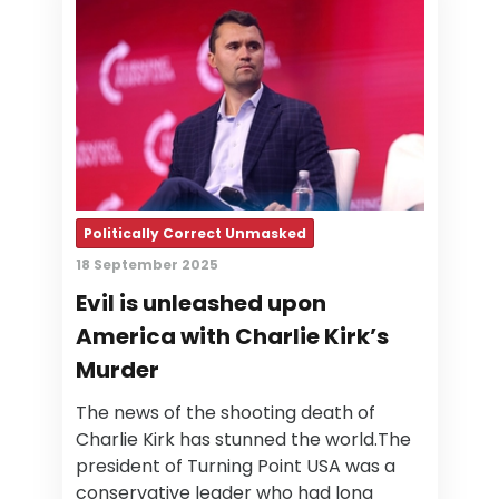
Politically Correct Unmasked
18 September 2025
Evil is unleashed upon
America with Charlie Kirk’s
Murder
The news of the shooting death of
Charlie Kirk has stunned the world.The
president of Turning Point USA was a
conservative leader who had long