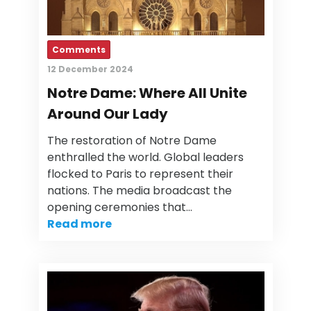
Comments
12 December 2024
Notre Dame: Where All Unite
Around Our Lady
The restoration of Notre Dame
enthralled the world. Global leaders
flocked to Paris to represent their
nations. The media broadcast the
opening ceremonies that…
Read more