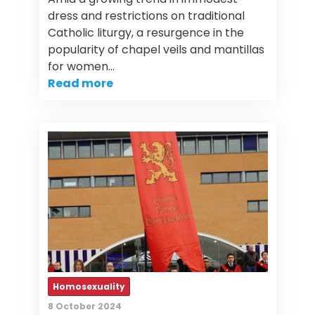
dress and restrictions on traditional
Catholic liturgy, a resurgence in the
popularity of chapel veils and mantillas
for women…
Read more
Homosexuality
8 October 2024