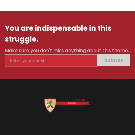
You are indispensable in this
struggle.
Make sure you don't miss anything about this theme.
Submit