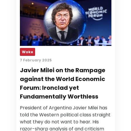
Woke
7 February 2025
Javier Milei on the Rampage
against the World Economic
Forum: Ironclad yet
Fundamentally Worthless
President of Argentina Javier Milei has
told the Western political class straight
what they do not want to hear. His
razor-sharp analysis of and criticism