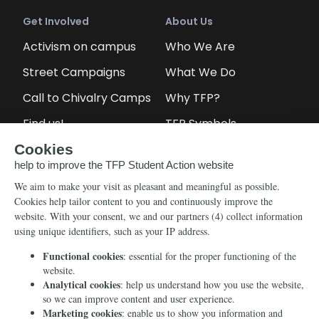
Get Involved
About Us
Activism on campus
Who We Are
Street Campaigns
What We Do
Call to Chivalry Camps
Why TFP?
Find us!
TFP Symbols
Petitions
Our social media
Info
Media
Newsletter
Echo of Fidelity
Contact Us
Book: Revolution and
Counter-Revolution
Blog
Order for free
Videos
Manifests