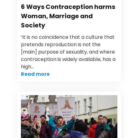
6 Ways Contraception harms
Woman, Marriage and
Society
‘It is no coincidence that a culture that
pretends reproduction is not the
[main] purpose of sexuality, and where
contraception is widely available, has a
high…
Read more