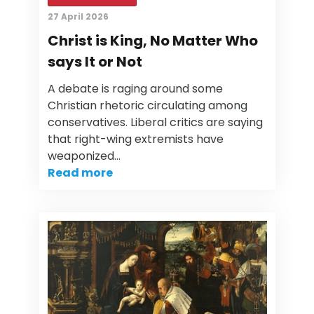
27 April 2026
Christ is King, No Matter Who
says It or Not
A debate is raging around some
Christian rhetoric circulating among
conservatives. Liberal critics are saying
that right-wing extremists have
weaponized…
Read more