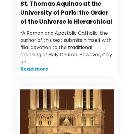
St. Thomas Aquinas at the
University of Paris: the Order
of the Universe is Hierarchical
“A Roman and Apostolic Catholic, the
author of this text submits himself with
filial devotion to the traditional
teaching of Holy Church. However, if by
an…
Read more