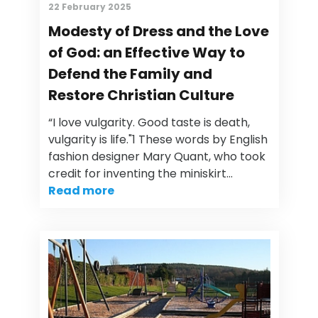
22 February 2025
Modesty of Dress and the Love
of God: an Effective Way to
Defend the Family and
Restore Christian Culture
“I love vulgarity. Good taste is death,
vulgarity is life."1 These words by English
fashion designer Mary Quant, who took
credit for inventing the miniskirt…
Read more