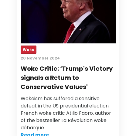
Woke
20 November 2024
Woke Critic: ‘Trump's Victory
signals a Return to
Conservative Values'
Wokeism has suffered a sensitive
defeat in the US presidential election.
French woke critic Atilio Faoro, author
of the bestseller La Révolution woke
débarque…
Read more