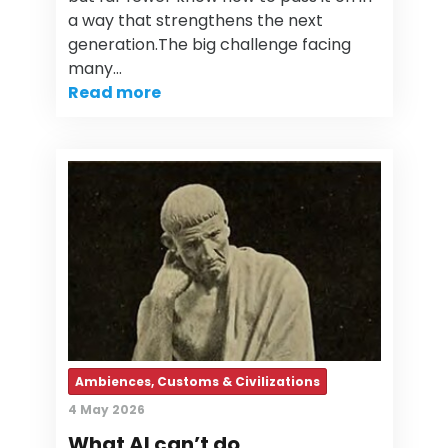
a way that strengthens the next
generation.The big challenge facing
many…
Read more
Ambiences, Customs & Civilizations
4 May 2026
What AI can’t do