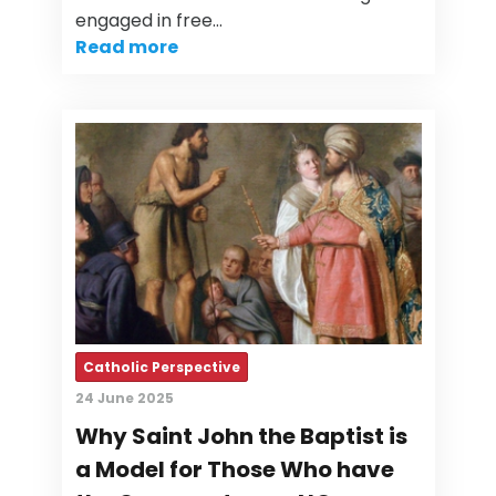
engaged in free…
Read more
Catholic Perspective
24 June 2025
Why Saint John the Baptist is
a Model for Those Who have