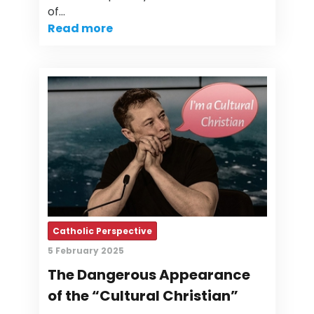
of…
Read more
Catholic Perspective
5 February 2025
The Dangerous Appearance
of the “Cultural Christian”