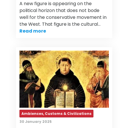
A new figure is appearing on the
political horizon that does not bode
well for the conservative movement in
the West. That figure is the cultural…
Read more
Ambiences, Customs & Civilizations
30 January 2025