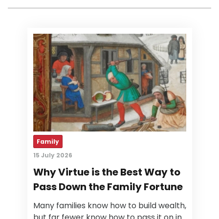
Family
15 July 2026
Why Virtue is the Best Way to
Pass Down the Family Fortune
Many families know how to build wealth,
but far fewer know how to pass it on in