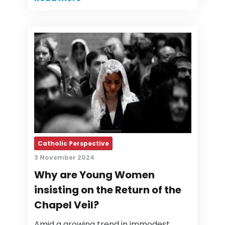
Catholic Perspective
3 November 2024
Why are Young Women
insisting on the Return of the
Chapel Veil?
Amid a growing trend in immodest