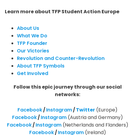
Learn more about TFP Student Action Europe
About Us
What We Do
TFP Founder
Our Victories
Revolution and Counter-Revolution
About TFP Symbols
Get Involved
Follow this epic journey through our social
networks:
Facebook
/
Instagram
/
Twitter
(Europe)
Facebook
/
Instagram
(Austria and Germany)
Facebook
/
Instagram
(Netherlands and Flanders)
Facebook
/
Instagram
(Ireland)