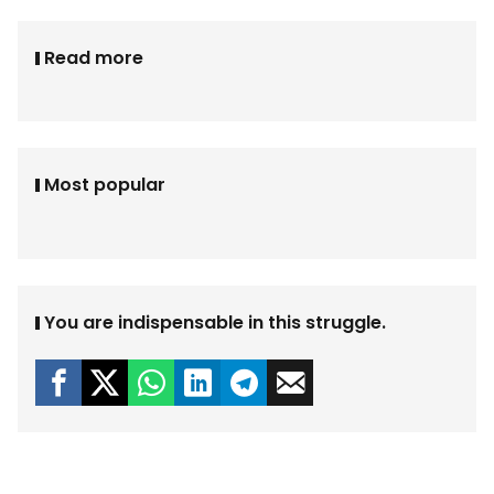
Read more
Most popular
You are indispensable in this struggle.