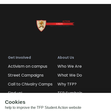
Get Involved
About Us
Activism on campus
Who We Are
Street Campaigns
What We Do
Call to Chivalry Camps
Why TFP?
Find us!
TFP Symbols
Petitions
Our social media