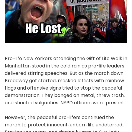
Pro-life New Yorkers attending the Gift of Life Walk in
Manhattan stood in the cold rain as pro-life leaders
delivered stirring speeches. But as the march down
Broadway got started, masked leftists with rainbow
flags and offensive signs tried to stop the peaceful
demonstration. They banged on metal, threw trash,
and shouted vulgarities. NYPD officers were present.
However, the peaceful pro-lifers continued the
march to protect innocent, unborn life undeterred.