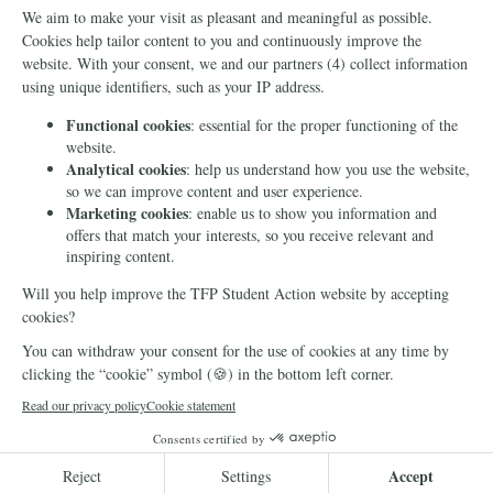
Info
Media
Newsletter
Echo of Fidelity
Contact Us
Book: Revolution and
Counter-Revolution
Blog
Order for free
Videos
Manifests
Donate
© 2026 TFP Student Action Europe
Cookie declaration
Privacy
DONATE