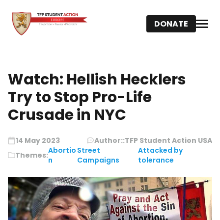
DONATE
Watch: Hellish Hecklers
Try to Stop Pro-Life
Crusade in NYC
14 May 2023
Author::
TFP Student Action USA
Abortio
Street
Attacked by
Themes:
n
Campaigns
tolerance