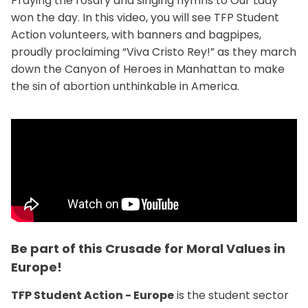
Praying the rosary and singing hymns to Our Lady
won the day. In this video, you will see TFP Student
Action volunteers, with banners and bagpipes,
proudly proclaiming “Viva Cristo Rey!” as they march
down the Canyon of Heroes in Manhattan to make
the sin of abortion unthinkable in America.
Be part of this Crusade for Moral Values in
Europe!
TFP Student Action - Europe
is the student sector