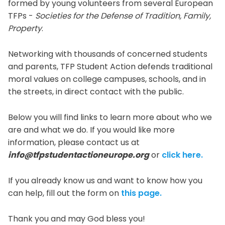
formed by young volunteers from several European
TFPs -
Societies for the Defense of Tradition, Family,
Property
.
Networking with thousands of concerned students
and parents, TFP Student Action defends traditional
moral values on college campuses, schools, and in
the streets, in direct contact with the public.
Below you will find links to learn more about who we
are and what we do. If you would like more
information, please contact us at
info@tfpstudentactioneurope.org
or
click here.
If you already know us and want to know how you
can help, fill out the form on
this page.
Thank you and may God bless you!