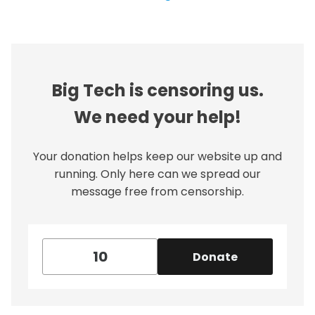
Big Tech is censoring us.
We need your help!
Your donation helps keep our website up and
running. Only here can we spread our
message free from censorship.
Donate