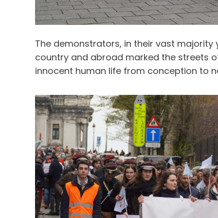
The demonstrators, in their vast majority
country and abroad marked the streets of 
innocent human life from conception to n