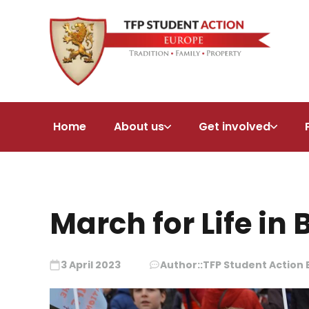
Home
About us
Get involved
March for Life in 
3 April 2023
Author::
TFP Student Action