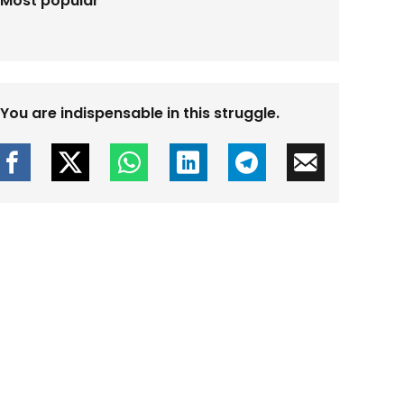
Most popular
You are indispensable in this struggle.