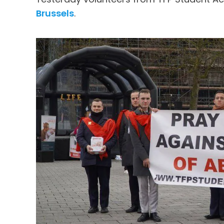
Brussels
.