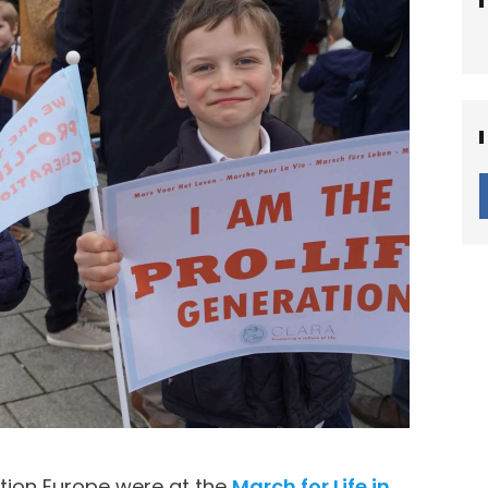
tion Europe were at the
March for Life in