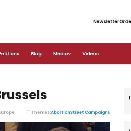
Newsletter
Orde
Petitions
Blog
Media
Videos
Brussels
 Europe
Themes:
Abortion
Street Campaigns