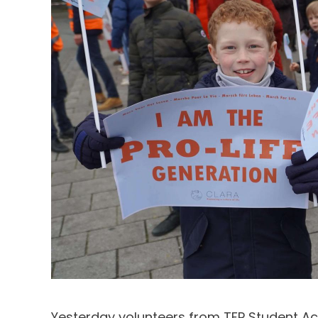
Yesterday volunteers from TFP Student Ac