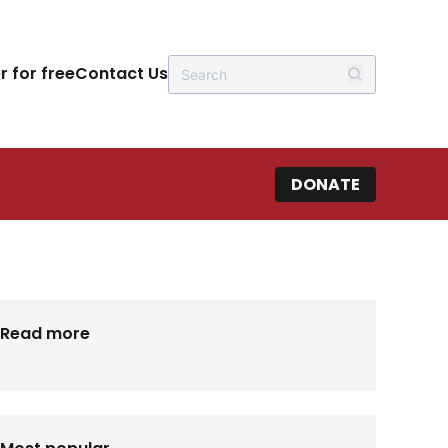
r for free
Contact Us
DONATE
Read more