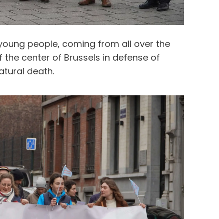
 young people, coming from all over the
the center of Brussels in defense of
atural death.