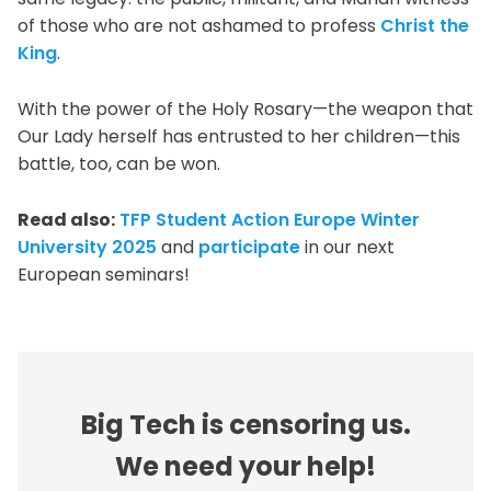
of those who are not ashamed to profess
Christ the
King
.
With the power of the Holy Rosary—the weapon that
Our Lady herself has entrusted to her children—this
battle, too, can be won.
Read also:
TFP Student Action Europe Winter
University 2025
and
participate
in our next
European seminars!
Big Tech is censoring us.
We need your help!