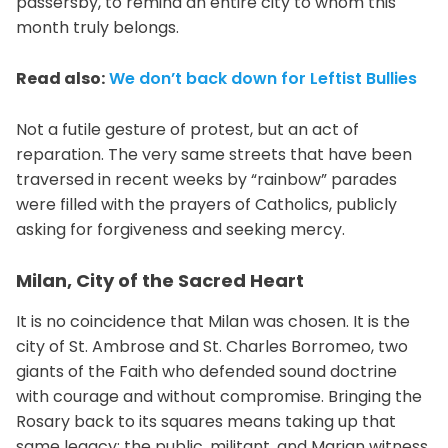
passersby, to remind an entire city to whom this
month truly belongs.
Read also:
We don’t back down for Leftist Bullies
Not a futile gesture of protest, but an act of
reparation. The very same streets that have been
traversed in recent weeks by “rainbow” parades
were filled with the prayers of Catholics, publicly
asking for forgiveness and seeking mercy.
Milan, City of the Sacred Heart
It is no coincidence that Milan was chosen. It is the
city of St. Ambrose and St. Charles Borromeo, two
giants of the Faith who defended sound doctrine
with courage and without compromise. Bringing the
Rosary back to its squares means taking up that
same legacy: the public, militant, and Marian witness