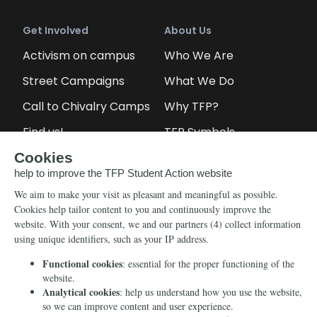
Get Involved
About Us
Activism on campus
Who We Are
Street Campaigns
What We Do
Call to Chivalry Camps
Why TFP?
Find us!
TFP Symbols
Petitions
Our social media
Info
Media
Newsletter
Echo of Fidelity
Contact Us
Book: Revolution and
Counter-Revolution
Blog
Order for free
Videos