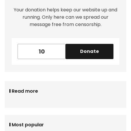
Your donation helps keep our website up and
running. Only here can we spread our
message free from censorship.
Donate
Read more
Most popular