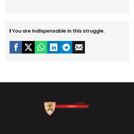
You are indispensable in this struggle.