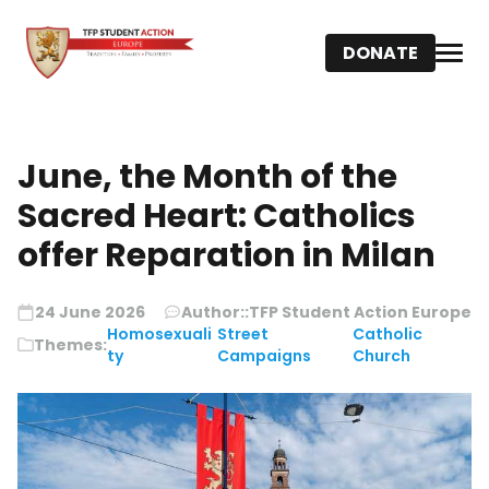
DONATE
June, the Month of the
Sacred Heart: Catholics
offer Reparation in Milan
24 June 2026
Author::
TFP Student Action Europe
Homosexuali
Street
Catholic
Themes:
ty
Campaigns
Church