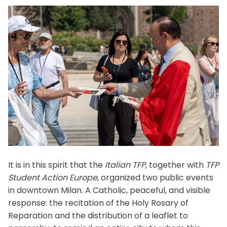
It is in this spirit that the
Italian TFP
, together with
TFP
Student Action Europe
, organized two public events
in downtown Milan. A Catholic, peaceful, and visible
response: the recitation of the Holy Rosary of
Reparation and the distribution of a leaflet to