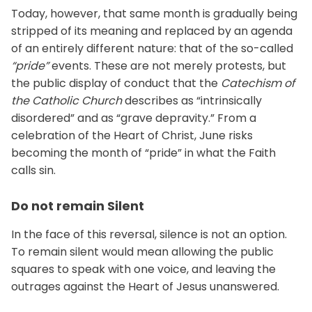
Today, however, that same month is gradually being
stripped of its meaning and replaced by an agenda
of an entirely different nature: that of the so-called
“pride”
events. These are not merely protests, but
the public display of conduct that the
Catechism of
the Catholic Church
describes as “intrinsically
disordered” and as “grave depravity.” From a
celebration of the Heart of Christ, June risks
becoming the month of “pride” in what the Faith
calls sin.
Do not remain Silent
In the face of this reversal, silence is not an option.
To remain silent would mean allowing the public
squares to speak with one voice, and leaving the
outrages against the Heart of Jesus unanswered.