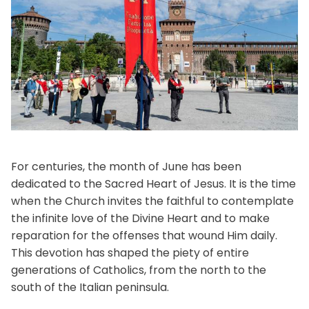
For centuries, the month of June has been
dedicated to the Sacred Heart of Jesus. It is the time
when the Church invites the faithful to contemplate
the infinite love of the Divine Heart and to make
reparation for the offenses that wound Him daily.
This devotion has shaped the piety of entire
generations of Catholics, from the north to the
south of the Italian peninsula.