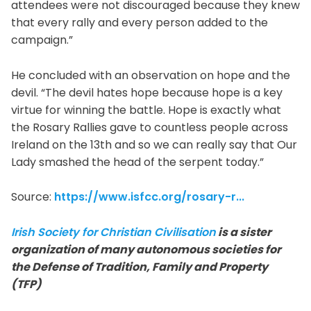
attendees were not discouraged because they knew
that every rally and every person added to the
campaign.”
He concluded with an observation on hope and the
devil. “The devil hates hope because hope is a key
virtue for winning the battle. Hope is exactly what
the Rosary Rallies gave to countless people across
Ireland on the 13th and so we can really say that Our
Lady smashed the head of the serpent today.”
Source:
https://www.isfcc.org/rosary-r...
Irish Society for Christian Civilisation
is a sister
organization of many autonomous societies for
the Defense of Tradition, Family and Property
(TFP)