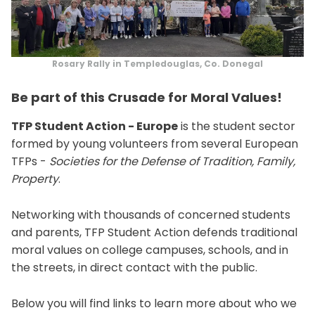
Rosary Rally in Templedouglas, Co. Donegal
Be part of this Crusade for Moral Values!
TFP Student Action - Europe
is the student sector
formed by young volunteers from several European
TFPs -
Societies for the Defense of Tradition, Family,
Property
.
Networking with thousands of concerned students
and parents, TFP Student Action defends traditional
moral values on college campuses, schools, and in
the streets, in direct contact with the public.
Below you will find links to learn more about who we