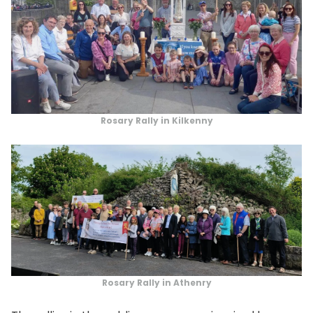
Rosary Rally in Kilkenny
Rosary Rally in Athenry