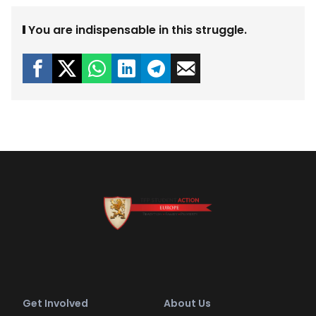
You are indispensable in this struggle.
Get Involved
About Us