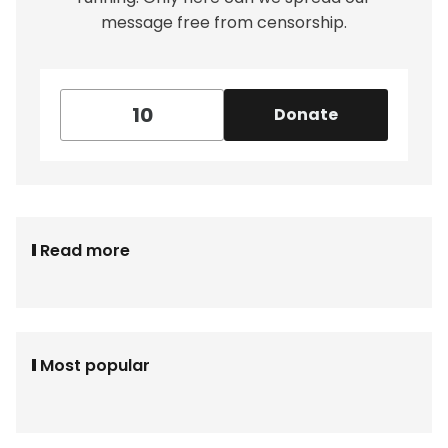
message free from censorship.
Donate
Read more
Most popular