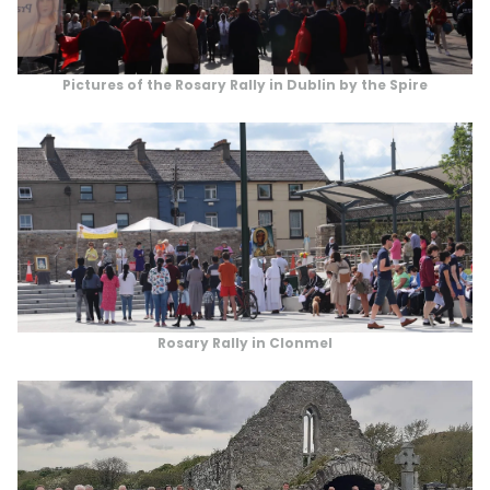
Pictures of the Rosary Rally in Dublin by the Spire
Rosary Rally in Clonmel