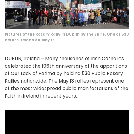
Pictures of the Rosary Rally in Dublin by the Spire. One of 530
across Ireland on May 13
DUBLIN, Ireland – Many thousands of Irish Catholics
celebrated the 106th anniversary of the apparitions
of Our Lady of Fatima by holding 530 Public Rosary
Rallies nationwide. The May 13 rallies represent one
of the most widespread public manifestations of the
Faith in Ireland in recent years.