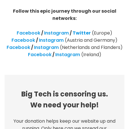
Follow this epic journey through our social
networks:
Facebook
/
Instagram
/
Twitter
(Europe)
Facebook
/
Instagram
(Austria and Germany)
Facebook
/
Instagram
(Netherlands and Flanders)
Facebook
/
Instagram
(Ireland)
Big Tech is censoring us.
We need your help!
Your donation helps keep our website up and
running. Only here can we spread our