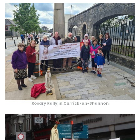
Rosary Rally in Carrick-on-Shannon