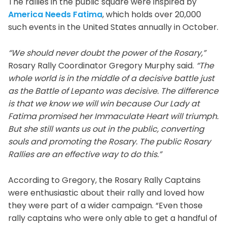
The rallies in the public square were inspired by
America Needs Fatima
, which holds over 20,000
such events in the United States annually in October.
“We should never doubt the power of the Rosary,”
Rosary Rally Coordinator Gregory Murphy said.
“The
whole world is in the middle of a decisive battle just
as the Battle of Lepanto was decisive. The difference
is that we know we will win because Our Lady at
Fatima promised her Immaculate Heart will triumph.
But she still wants us out in the public, converting
souls and promoting the Rosary. The public Rosary
Rallies are an effective way to do this.”
According to Gregory, the Rosary Rally Captains
were enthusiastic about their rally and loved how
they were part of a wider campaign. “Even those
rally captains who were only able to get a handful of