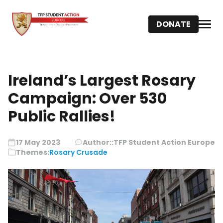
DONATE
Ireland’s Largest Rosary
Campaign: Over 530
Public Rallies!
17 May 2023
Author::
TFP Student Action Europe
Themes:
Rosary Crusade