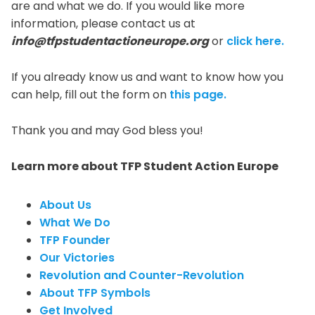
are and what we do. If you would like more
information, please contact us at
info@tfpstudentactioneurope.org
or
click here.
If you already know us and want to know how you
can help, fill out the form on
this page.
Thank you and may God bless you!
Learn more about TFP Student Action Europe
About Us
What We Do
TFP Founder
Our Victories
Revolution and Counter-Revolution
About TFP Symbols
Get Involved