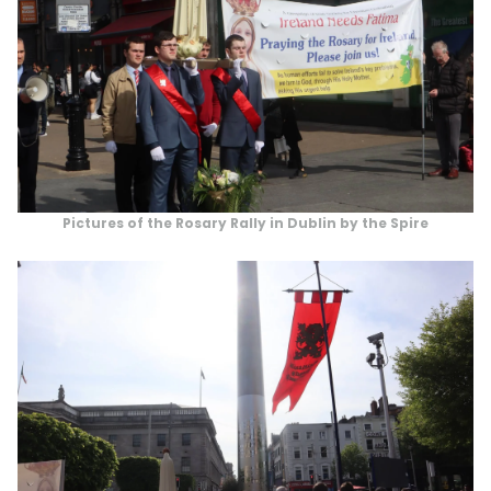
Pictures of the Rosary Rally in Dublin by the Spire