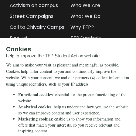
Activism on campus
Who We Are
Street Campaigns
What We Do
Call to Chivalry Camps
Why TFP?
Find us!
TFP Symbols
Petitions
Our social media
Info
Media
Newsletter
Echo of Fidelity
Contact Us
Book: Revolution and
Counter-Revolution
Blog
Order for free
Videos
Manifests
Donate