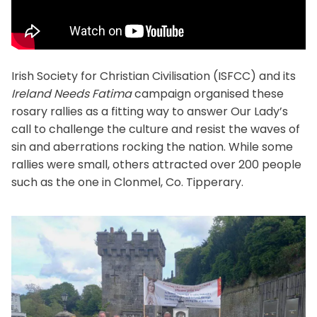
Irish Society for Christian Civilisation (ISFCC) and its
Ireland Needs Fatima
campaign organised these
rosary rallies as a fitting way to answer Our Lady’s
call to challenge the culture and resist the waves of
sin and aberrations rocking the nation. While some
rallies were small, others attracted over 200 people
such as the one in Clonmel, Co. Tipperary.