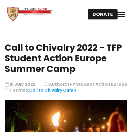
DONATE
Call to Chivalry 2022 - TFP
Student Action Europe
Summer Camp
16 July 2022
Author::
TFP Student Action Europe
Themes:
Call to Chivalry Camp