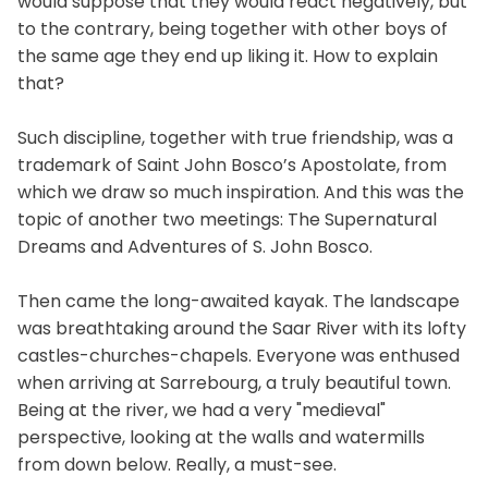
would suppose that they would react negatively, but
to the contrary, being together with other boys of
the same age they end up liking it. How to explain
that?
Such discipline, together with true friendship, was a
trademark of Saint John Bosco’s Apostolate, from
which we draw so much inspiration. And this was the
topic of another two meetings: The Supernatural
Dreams and Adventures of S. John Bosco.
Then came the long-awaited kayak. The landscape
was breathtaking around the Saar River with its lofty
castles-churches-chapels. Everyone was enthused
when arriving at Sarrebourg, a truly beautiful town.
Being at the river, we had a very "medieval"
perspective, looking at the walls and watermills
from down below. Really, a must-see.