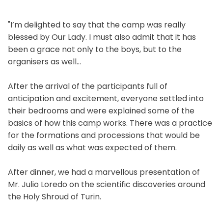
"I’m delighted to say that the camp was really
blessed by Our Lady. I must also admit that it has
been a grace not only to the boys, but to the
organisers as well…
After the arrival of the participants full of
anticipation and excitement, everyone settled into
their bedrooms and were explained some of the
basics of how this camp works. There was a practice
for the formations and processions that would be
daily as well as what was expected of them.
After dinner, we had a marvellous presentation of
Mr. Julio Loredo on the scientific discoveries around
the Holy Shroud of Turin.