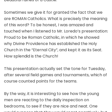
Sometimes we give it for granted the fact that we
are ROMAN Catholics. What is precisely the meaning
of this word? To be honest, I was amazed and
touched when I listened to Mr. Loredo’s presentation:
Proud to be Roman Catholic, in which he showed
why Divine Providence has established the Holy
Church in the “Eternal City”, and kept it as its Seat.
How splendid is the Church!
This presentation actually set the tone for Tuesday,
after several field games and tournaments, which of
course counted points for the teams.
By the way, it is interesting to see how the young
men are reacting to the daily inspection on
bedrooms, to see if they are nice and neat. One