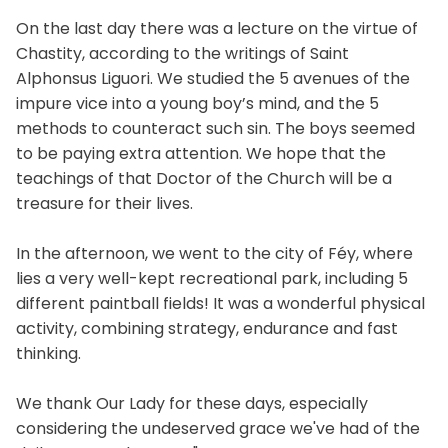
On the last day there was a lecture on the virtue of
Chastity, according to the writings of Saint
Alphonsus Liguori. We studied the 5 avenues of the
impure vice into a young boy’s mind, and the 5
methods to counteract such sin. The boys seemed
to be paying extra attention. We hope that the
teachings of that Doctor of the Church will be a
treasure for their lives.
In the afternoon, we went to the city of Féy, where
lies a very well-kept recreational park, including 5
different paintball fields! It was a wonderful physical
activity, combining strategy, endurance and fast
thinking.
We thank Our Lady for these days, especially
considering the undeserved grace we've had of the