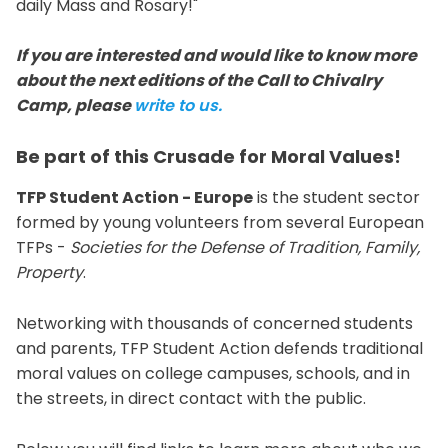
daily Mass and Rosary!"
If you are interested and would like to know more
about the next editions of the Call to Chivalry
Camp, please
write to us.
Be part of this Crusade for Moral Values!
TFP Student Action - Europe
is the student sector
formed by young volunteers from several European
TFPs -
Societies for the Defense of Tradition, Family,
Property
.
Networking with thousands of concerned students
and parents, TFP Student Action defends traditional
moral values on college campuses, schools, and in
the streets, in direct contact with the public.