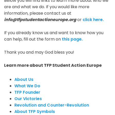
Below you will find links to learn more about who we
are and what we do. If you would like more
information, please contact us at
info@tfpstudentactioneurope.org
or
click here.
If you already know us and want to know how you
can help, fill out the form on
this page.
Thank you and may God bless you!
Learn more about TFP Student Action Europe
About Us
What We Do
TFP Founder
Our Victories
Revolution and Counter-Revolution
About TFP Symbols