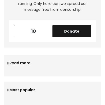
running. Only here can we spread our
message free from censorship.
Donate
Read more
Most popular