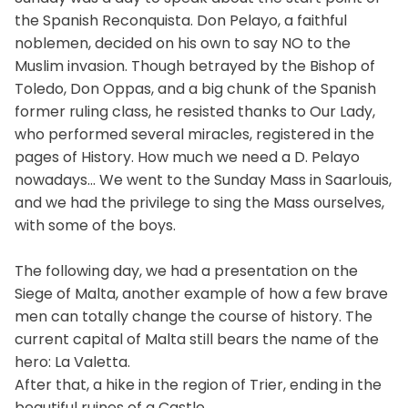
the Spanish Reconquista. Don Pelayo, a faithful
noblemen, decided on his own to say NO to the
Muslim invasion. Though betrayed by the Bishop of
Toledo, Don Oppas, and a big chunk of the Spanish
former ruling class, he resisted thanks to Our Lady,
who performed several miracles, registered in the
pages of History. How much we need a D. Pelayo
nowadays... We went to the Sunday Mass in Saarlouis,
and we had the privilege to sing the Mass ourselves,
with some of the boys.
The following day, we had a presentation on the
Siege of Malta, another example of how a few brave
men can totally change the course of history. The
current capital of Malta still bears the name of the
hero: La Valetta.
After that, a hike in the region of Trier, ending in the
beautiful ruines of a Castle.