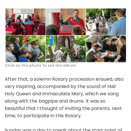
Click on the photo to see the album
After that, a solemn Rosary procession ensued, also
very inspiring, accompanied by the sound of Hail
Holy Queen and Immaculate Mary, which we sang
along with the bagpipe and drums. It was so
beautiful that I thought of inviting the parents, next
time, to participate in this Rosary.
Sunday was a day to speak about the start point of