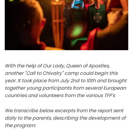
With the help of Our Lady, Queen of Apostles,
another "Call to Chivalry" camp could begin this
year. It took place from July 2nd to 10th and brought
together young participants from several European
countries and volunteers from the various TFP's
We transcribe below excerpts from the report sent
daily to the parents, describing the development of
the program: