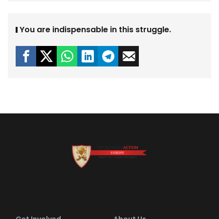
You are indispensable in this struggle.