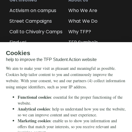
Get Involved
About Us
Activism on campus
Who We Are
Street Campaigns
What We Do
Call to Chivalry Camps
Why TFP?
Find us!
TFP Symbols
Petitions
Our social media
Info
Media
Newsletter
Echo of Fidelity
Contact Us
Book: Revolution and
Counter-Revolution
Blog
Order for free
Videos
Manifests
Donate