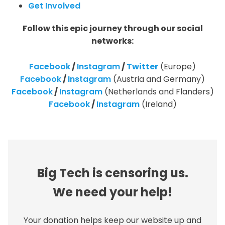
Get Involved
Follow this epic journey through our social
networks:
Facebook
/
Instagram
/
Twitter
(Europe)
Facebook
/
Instagram
(Austria and Germany)
Facebook
/
Instagram
(Netherlands and Flanders)
Facebook
/
Instagram
(Ireland)
Big Tech is censoring us.
We need your help!
Your donation helps keep our website up and