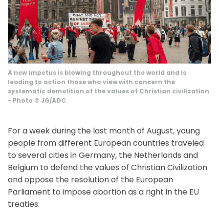
A new impetus is blowing throughout the world and is
leading to action those who view with concern the
systematic demolition of the values ​​of Christian civilization
-
Photo
©
JG/ADC
For a week during the last month of August, young
people from different European countries traveled
to several cities in Germany, the Netherlands and
Belgium to defend the values ​​of Christian Civilization
and oppose the resolution of the European
Parliament to impose abortion as a right in the EU
treaties.