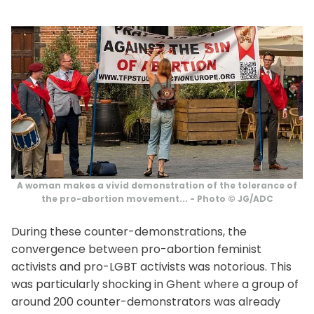
A woman makes a vivid demonstration of the tolerance of
the pro-abortion movement... - Photo © JG/ADC
During these counter-demonstrations, the
convergence between pro-abortion feminist
activists and pro-LGBT activists was notorious. This
was particularly shocking in Ghent where a group of
around 200 counter-demonstrators was already