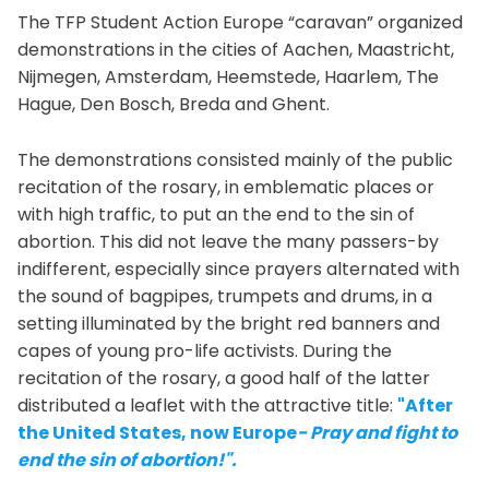
The TFP Student Action Europe “caravan” organized
demonstrations in the cities of Aachen, Maastricht,
Nijmegen, Amsterdam, Heemstede, Haarlem, The
Hague, Den Bosch, Breda and Ghent.
The demonstrations consisted mainly of the public
recitation of the rosary, in emblematic places or
with high traffic, to put an the end to the sin of
abortion. This did not leave the many passers-by
indifferent, especially since prayers alternated with
the sound of bagpipes, trumpets and drums, in a
setting illuminated by the bright red banners and
capes of young pro-life activists. During the
recitation of the rosary, a good half of the latter
distributed a leaflet with the attractive title:
"After
the United States, now Europe
- Pray and fight to
end the sin of abortion!".