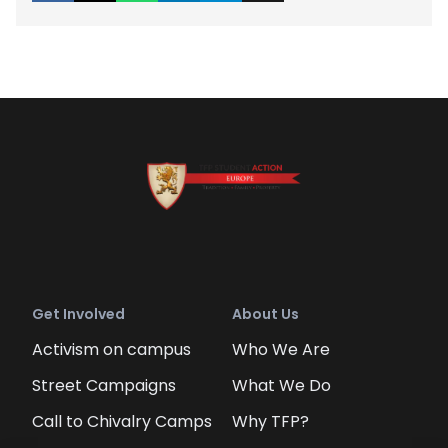
Get Involved
About Us
Activism on campus
Who We Are
Street Campaigns
What We Do
Call to Chivalry Camps
Why TFP?