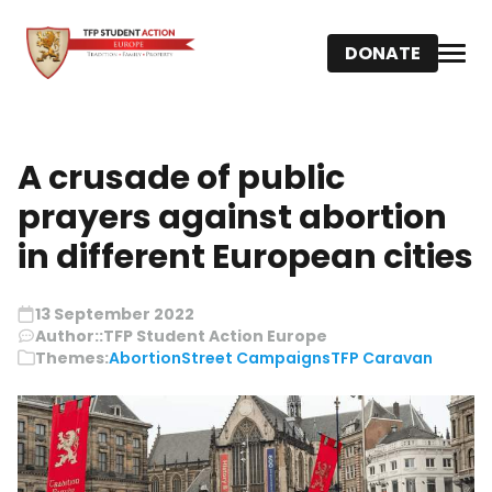
DONATE
A crusade of public
prayers against abortion
in different European cities
13 September 2022
Author::
TFP Student Action Europe
Themes:
Abortion
Street Campaigns
TFP Caravan