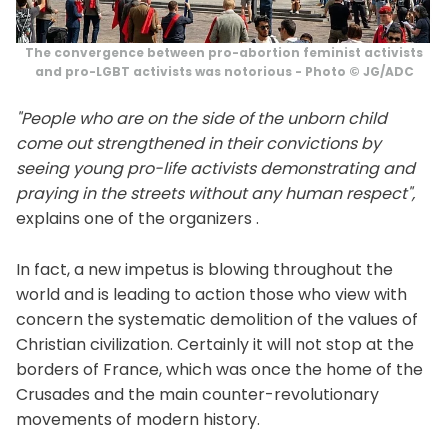
The convergence between pro-abortion feminist activists
and pro-LGBT activists was notorious - Photo © JG/ADC
"People who are on the side of the unborn child
come out strengthened in their convictions by
seeing young pro-life activists demonstrating and
praying in the streets without any human respect",
explains one of the organizers .
In fact, a new impetus is blowing throughout the
world and is leading to action those who view with
concern the systematic demolition of the values ​​of
Christian civilization. Certainly it will not stop at the
borders of France, which was once the home of the
Crusades and the main counter-revolutionary
movements of modern history.