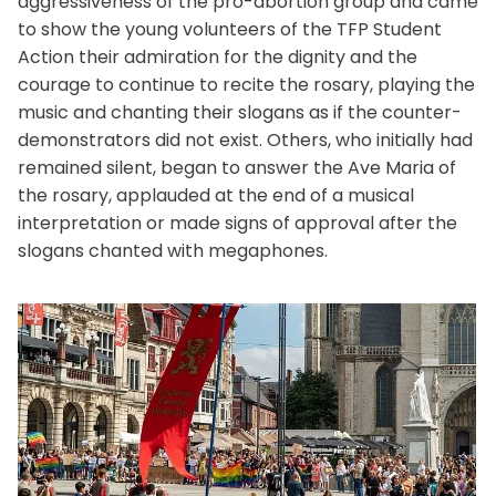
aggressiveness of the pro-abortion group and came
to show the young volunteers of the TFP Student
Action their admiration for the dignity and the
courage to continue to recite the rosary, playing the
music and chanting their slogans as if the counter-
demonstrators did not exist. Others, who initially had
remained silent, began to answer the Ave Maria of
the rosary, applauded at the end of a musical
interpretation or made signs of approval after the
slogans chanted with megaphones.