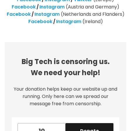
Facebook
/
Instagram
(Austria and Germany)
Facebook
/
Instagram
(Netherlands and Flanders)
Facebook
/
Instagram
(Ireland)
Big Tech is censoring us.
We need your help!
Your donation helps keep our website up and
running. Only here can we spread our
message free from censorship.
Donate