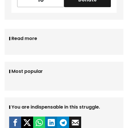
Read more
Most popular
You are indispensable in this struggle.