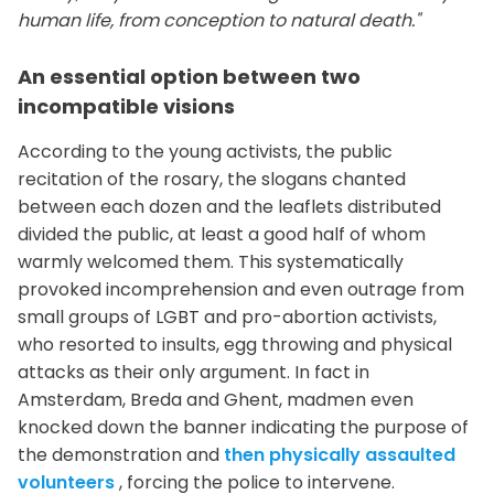
human life, from conception to natural death."
An essential option between two
incompatible visions
According to the young activists, the public
recitation of the rosary, the slogans chanted
between each dozen and the leaflets distributed
divided the public, at least a good half of whom
warmly welcomed them. This systematically
provoked incomprehension and even outrage from
small groups of LGBT and pro-abortion activists,
who resorted to insults, egg throwing and physical
attacks as their only argument. In fact in
Amsterdam, Breda and Ghent, madmen even
knocked down the banner indicating the purpose of
the demonstration and
then physically assaulted
volunteers
, forcing the police to intervene.