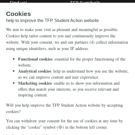
Find us!
TFP Symbols
Petitions
Our social media
Info
Media
Newsletter
Echo of Fidelity
Contact Us
Book: Revolution and
Counter-Revolution
Blog
Order for free
Videos
Manifests
Donate
© 2026 TFP Student Action Europe
Cookie declaration
Privacy