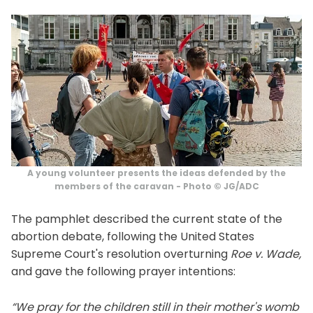
A young volunteer presents the ideas defended by the
members of the caravan - Photo © JG/ADC
The pamphlet described the current state of the
abortion debate, following the United States
Supreme Court's resolution overturning
Roe v. Wade,
and gave the following prayer intentions:
“We pray for the children still in their mother's womb