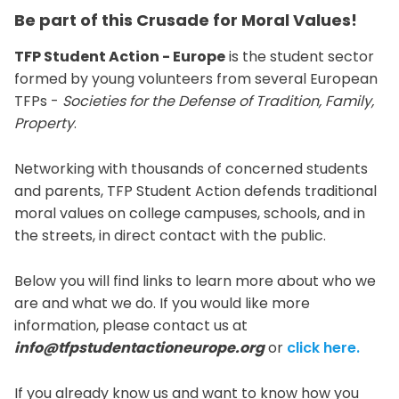
Be part of this Crusade for Moral Values!
TFP Student Action - Europe
is the student sector
formed by young volunteers from several European
TFPs -
Societies for the Defense of Tradition, Family,
Property
.
Networking with thousands of concerned students
and parents, TFP Student Action defends traditional
moral values on college campuses, schools, and in
the streets, in direct contact with the public.
Below you will find links to learn more about who we
are and what we do. If you would like more
information, please contact us at
info@tfpstudentactioneurope.org
or
click here.
If you already know us and want to know how you