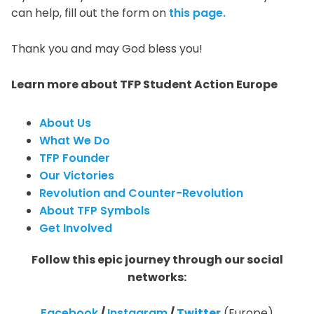
can help, fill out the form on
this page.
Thank you and may God bless you!
Learn more about TFP Student Action Europe
About Us
What We Do
TFP Founder
Our Victories
Revolution and Counter-Revolution
About TFP Symbols
Get Involved
Follow this epic journey through our social
networks:
Facebook
/
Instagram
/
Twitter
(Europe)