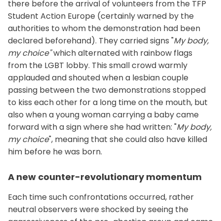
there before the arrival of volunteers from the TFP
Student Action Europe (certainly warned by the
authorities to whom the demonstration had been
declared beforehand). They carried signs "
My body,
my choice"
which alternated with rainbow flags
from the LGBT lobby. This small crowd warmly
applauded and shouted when a lesbian couple
passing between the two demonstrations stopped
to kiss each other for a long time on the mouth, but
also when a young woman carrying a baby came
forward with a sign where she had written: "
My body,
my choice
", meaning that she could also have killed
him before he was born.
A new counter-revolutionary momentum
Each time such confrontations occurred, rather
neutral observers were shocked by seeing the