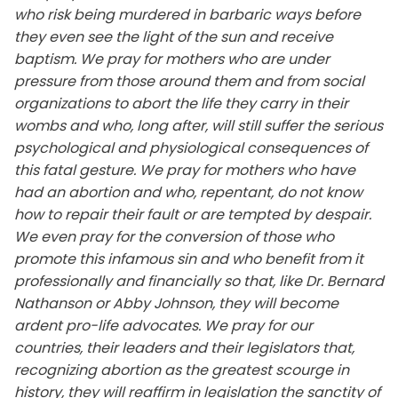
who risk being murdered in barbaric ways before
they even see the light of the sun and receive
baptism. We pray for mothers who are under
pressure from those around them and from social
organizations to abort the life they carry in their
wombs and who, long after, will still suffer the serious
psychological and physiological consequences of
this fatal gesture. We pray for mothers who have
had an abortion and who, repentant, do not know
how to repair their fault or are tempted by despair.
We even pray for the conversion of those who
promote this infamous sin and who benefit from it
professionally and financially so that, like Dr. Bernard
Nathanson or Abby Johnson, they will become
ardent pro-life advocates. We pray for our
countries, their leaders and their legislators that,
recognizing abortion as the greatest scourge in
history, they will reaffirm in legislation the sanctity of