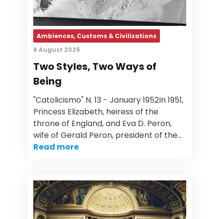
Ambiences, Customs & Civilizations
6 August 2025
Two Styles, Two Ways of
Being
"Catolicismo" N. 13 - January 1952In 1951,
Princess Elizabeth, heiress of the
throne of England, and Eva D. Peron,
wife of Gerald Peron, president of the…
Read more