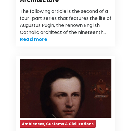
Architecture
The following article is the second of a
four-part series that features the life of
Augustus Pugin, the renown English
Catholic architect of the nineteenth…
Read more
Ambiences, Customs & Civilizations