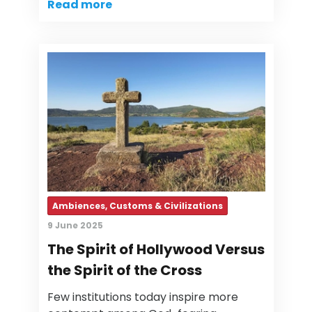
Read more
Ambiences, Customs & Civilizations
9 June 2025
The Spirit of Hollywood Versus
the Spirit of the Cross
Few institutions today inspire more