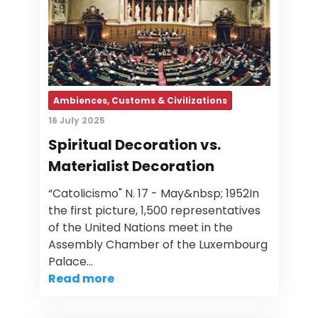
Ambiences, Customs & Civilizations
16 July 2025
Spiritual Decoration vs.
Materialist Decoration
“Catolicismo" N. 17 - May&nbsp; 1952In
the first picture, 1,500 representatives
of the United Nations meet in the
Assembly Chamber of the Luxembourg
Palace…
Read more