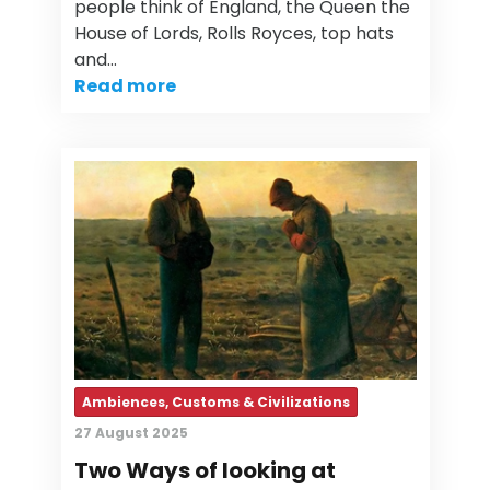
people think of England, the Queen the
House of Lords, Rolls Royces, top hats
and…
Read more
Ambiences, Customs & Civilizations
27 August 2025
Two Ways of looking at