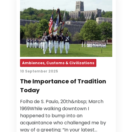
Ambiences, Customs & Civilizations
10 September 2025
The Importance of Tradition
Today
Folha de S. Paulo, 20th&nbsp; March
1969While walking downtown I
happened to bump into an
acquaintance who challenged me by
way of a greeting: “In your latest…