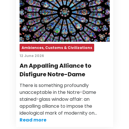
Ambiences, Customs & Civilizations
12 June 2026
An Appalling Alliance to
Disfigure Notre-Dame
There is something profoundly
unacceptable in the Notre-Dame
stained-glass window affair: an
appalling alliance to impose the
ideological mark of modernity on…
Read more