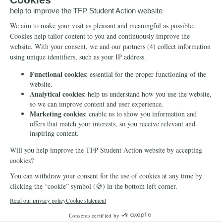
Info
Media
Newsletter
Echo of Fidelity
Contact Us
Book: Revolution and
Counter-Revolution
Blog
Order for free
Videos
Manifests
Donate
© 2026 TFP Student Action Europe
Cookie declaration
Privacy