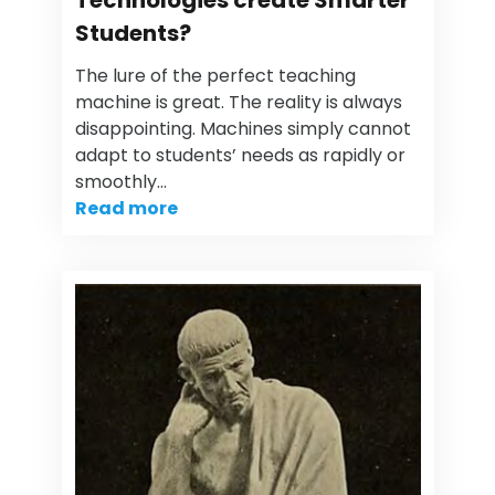
Technologies create Smarter
Students?
The lure of the perfect teaching
machine is great. The reality is always
disappointing. Machines simply cannot
adapt to students’ needs as rapidly or
smoothly…
Read more