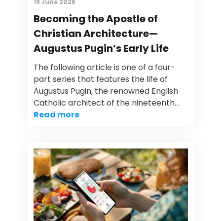
19 June 2026
Becoming the Apostle of
Christian Architecture—
Augustus Pugin’s Early Life
The following article is one of a four-
part series that features the life of
Augustus Pugin, the renowned English
Catholic architect of the nineteenth…
Read more