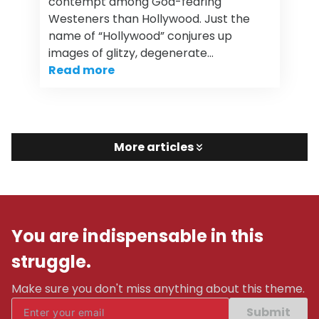
contempt among God-fearing
Westeners than Hollywood. Just the
name of “Hollywood” conjures up
images of glitzy, degenerate…
Read more
More articles
You are indispensable in this
struggle.
Make sure you don't miss anything about this theme.
Submit