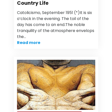
Country Life
Catolicismo, September 1951 (*)It is six
o’clock in the evening. The toil of the
day has come to an end.The noble
tranquility of the atmosphere envelops
the…
Read more