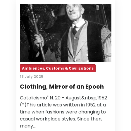
Ambiences, Customs & Civilizations
13 July 2025
Clothing, Mirror of an Epoch
Catolicismo" N. 20 - August&nbsp;1952
(*)This article was written in 1952 at a
time when fashions were changing to
casual workplace styles. Since then,
many…