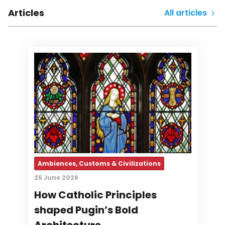
Articles
All articles
Ambiences, Customs & Civilizations
25 June 2026
How Catholic Principles
shaped Pugin’s Bold