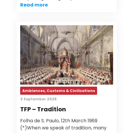
Read more
Ambiences, Customs & Civilizations
3 September 2025
TFP – Tradition
Folha de S. Paulo, 12th March 1969
(*)When we speak of tradition, many