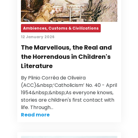
Ambiences, Customs & Civilizations
12 January 2026
The Marvellous, the Real and
the Horrendous in Children's
Literature
By Plinio Corrêa de Oliveira
(ACC)&nbsp;‘Catholicism’ No. 40 - April
1954&nbsp;&nbsp;As everyone knows,
stories are children's first contact with
life. Through…
Read more