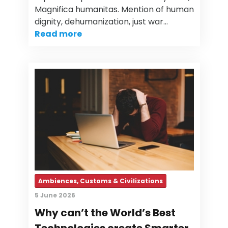
Magnifica humanitas. Mention of human
dignity, dehumanization, just war…
Read more
Ambiences, Customs & Civilizations
5 June 2026
Why can’t the World’s Best