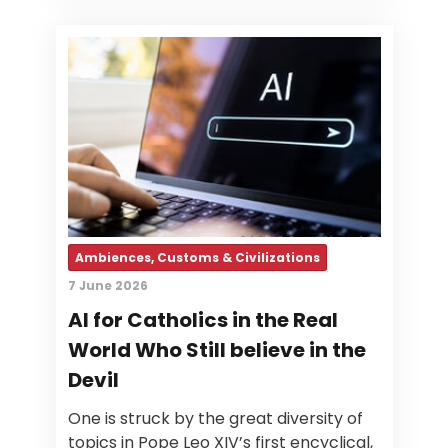
Ambiences, Customs & Civilizations
7 June 2026
AI for Catholics in the Real
World Who Still believe in the
Devil
One is struck by the great diversity of
topics in Pope Leo XIV’s first encyclical,