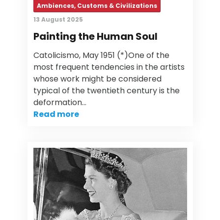
Ambiences, Customs & Civilizations
13 August 2025
Painting the Human Soul
Catolicismo, May 1951 (*)One of the
most frequent tendencies in the artists
whose work might be considered
typical of the twentieth century is the
deformation…
Read more