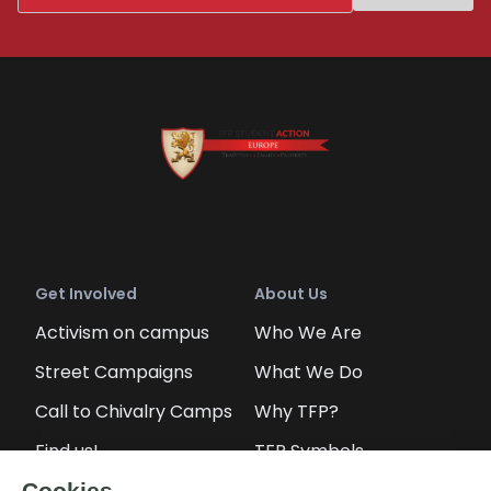
Get Involved
About Us
Activism on campus
Who We Are
Street Campaigns
What We Do
Call to Chivalry Camps
Why TFP?
Find us!
TFP Symbols
Petitions
Our social media