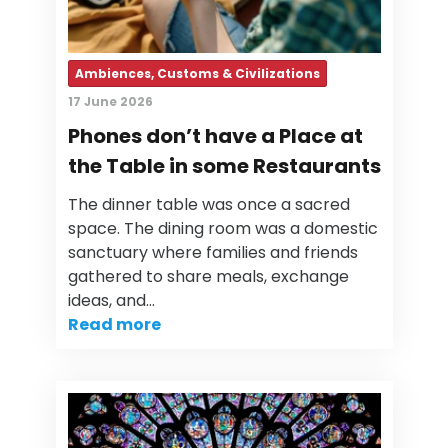
Ambiences, Customs & Civilizations
17 June 2026
Phones don’t have a Place at
the Table in some Restaurants
The dinner table was once a sacred
space. The dining room was a domestic
sanctuary where families and friends
gathered to share meals, exchange
ideas, and…
Read more