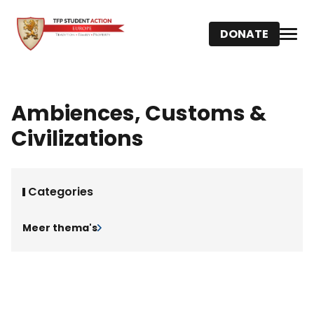
DONATE
Ambiences, Customs &
Civilizations
Categories
Meer thema's