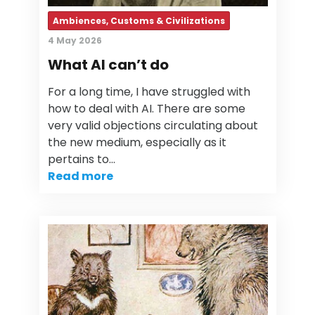
Ambiences, Customs & Civilizations
4 May 2026
What AI can’t do
For a long time, I have struggled with
how to deal with AI. There are some
very valid objections circulating about
the new medium, especially as it
pertains to…
Read more