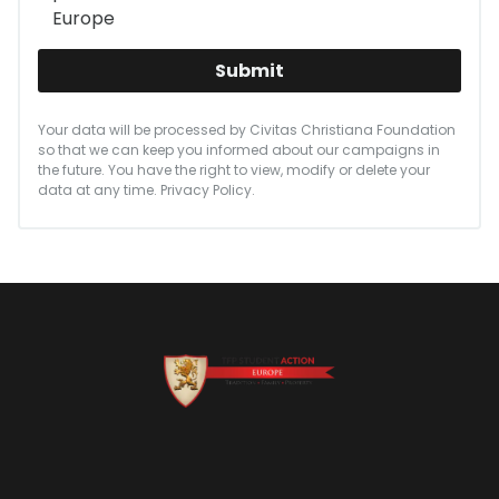
Europe
Submit
Your data will be processed by Civitas Christiana Foundation
so that we can keep you informed about our campaigns in
the future. You have the right to view, modify or delete your
data at any time.
Privacy Policy
.