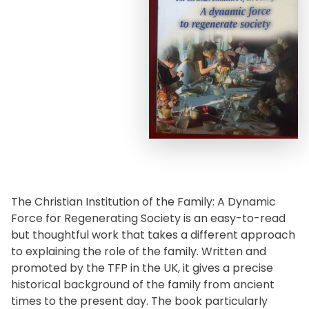
The Christian Institution of the Family: A Dynamic
Force for Regenerating Society is an easy-to-read
but thoughtful work that takes a different approach
to explaining the role of the family. Written and
promoted by the TFP in the UK, it gives a precise
historical background of the family from ancient
times to the present day. The book particularly