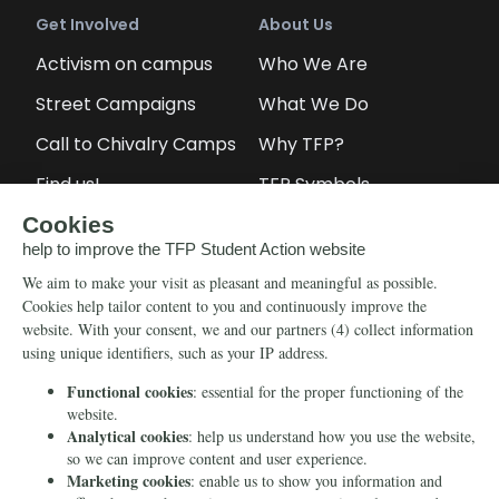
Get Involved
About Us
Activism on campus
Who We Are
Street Campaigns
What We Do
Call to Chivalry Camps
Why TFP?
Find us!
TFP Symbols
Petitions
Our social media
Info
Media
Newsletter
Echo of Fidelity
Contact Us
Book: Revolution and
Counter-Revolution
Blog
Order for free
Videos
Manifests
Donate