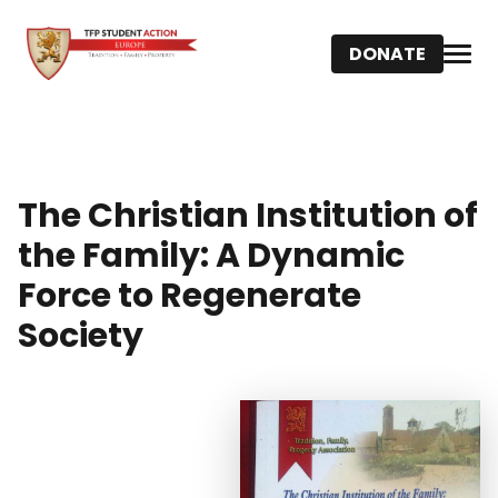
DONATE
The Christian Institution of
the Family: A Dynamic
Force to Regenerate
Society