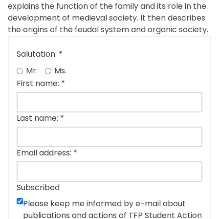
explains the function of the family and its role in the
development of medieval society. It then describes
the origins of the feudal system and organic society.
Salutation:
*
Mr.
Ms.
First name:
*
Last name:
*
Email address:
*
Subscribed
Please keep me informed by e-mail about
publications and actions of TFP Student Action