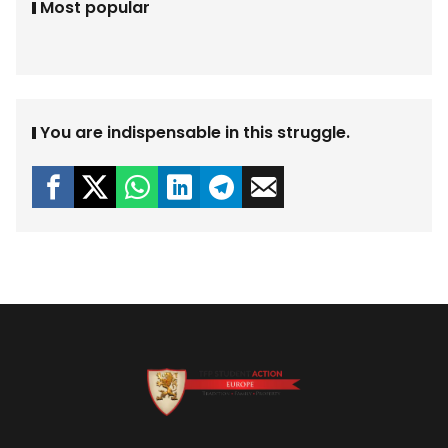
Most popular
You are indispensable in this struggle.