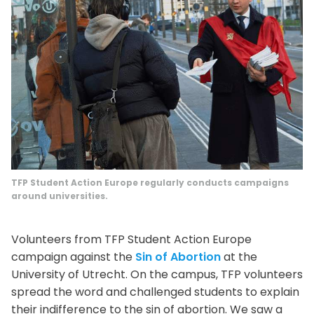
TFP Student Action Europe regularly conducts campaigns
around universities.
Volunteers from TFP Student Action Europe
campaign against the
Sin of Abortion
at the
University of Utrecht. On the campus, TFP volunteers
spread the word and challenged students to explain
their indifference to the sin of abortion. We saw a