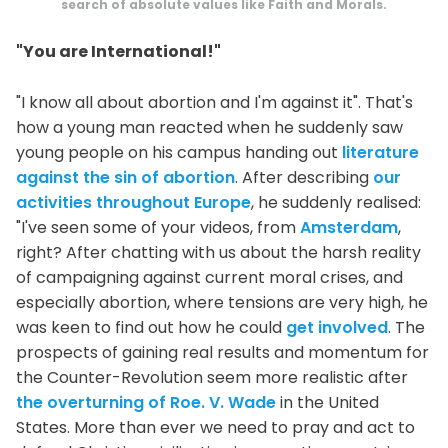
search of absolute values like Faith and Morals.
"You are International!"
"I know all about abortion and I'm against it". That's
how a young man reacted when he suddenly saw
young people on his campus handing out
literature
against the sin of abortion
. After describing
our
activities throughout Europe
, he suddenly realised:
"I've seen some of your videos, from
Amsterdam
,
right? After chatting with us about the harsh reality
of campaigning against current moral crises, and
especially abortion, where tensions are very high, he
was keen to find out how he could
get involved
. The
prospects of gaining real results and momentum for
the Counter-Revolution seem more realistic after
the overturning of Roe. V. Wade
in the United
States. More than ever we need to pray and act to