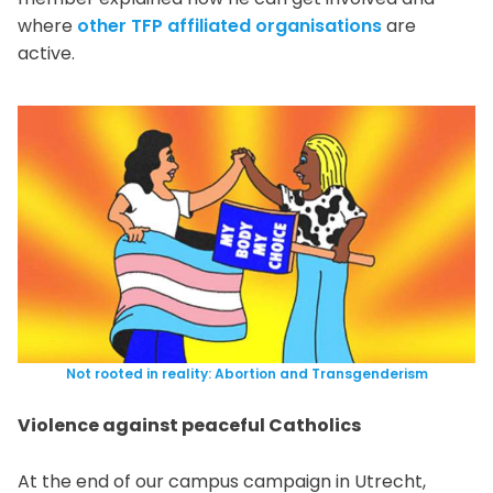
where
other TFP affiliated organisations
are
active.
Not rooted in reality: Abortion and Transgenderism
Violence against peaceful Catholics
At the end of our campus campaign in Utrecht,