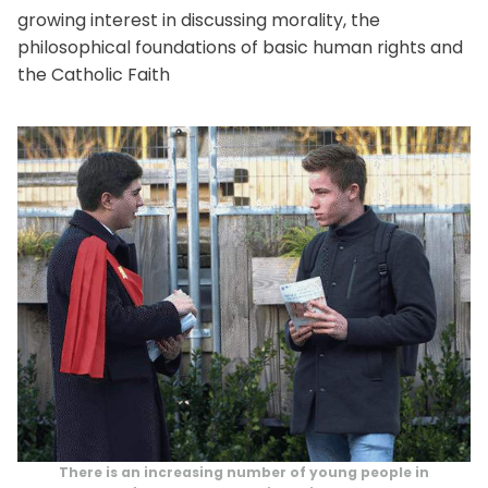
growing interest in discussing morality, the
philosophical foundations of basic human rights and
the Catholic Faith
There is an increasing number of young people in