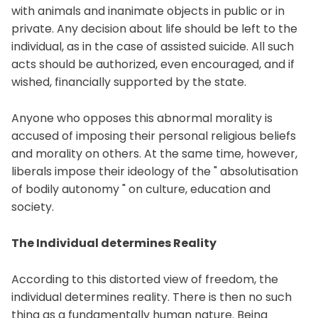
with animals and inanimate objects in public or in
private. Any decision about life should be left to the
individual, as in the case of assisted suicide. All such
acts should be authorized, even encouraged, and if
wished, financially supported by the state.
Anyone who opposes this abnormal morality is
accused of imposing their personal religious beliefs
and morality on others. At the same time, however,
liberals impose their ideology of the " absolutisation
of bodily autonomy " on culture, education and
society.
The Individual determines Reality
According to this distorted view of freedom, the
individual determines reality. There is then no such
thing as a fundamentally human nature. Being