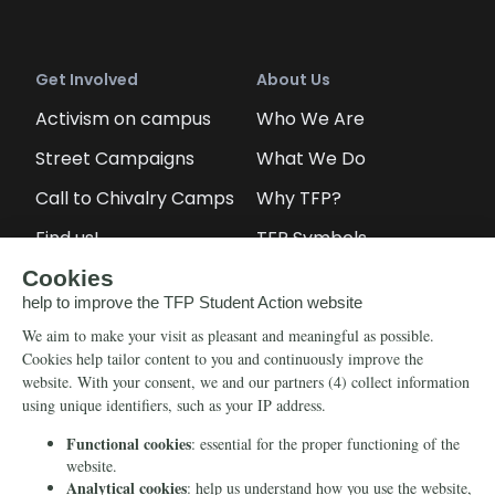
Get Involved
About Us
Activism on campus
Who We Are
Street Campaigns
What We Do
Call to Chivalry Camps
Why TFP?
Find us!
TFP Symbols
Petitions
Our social media
Info
Media
Newsletter
Echo of Fidelity
Contact Us
Book: Revolution and
Counter-Revolution
Blog
Order for free