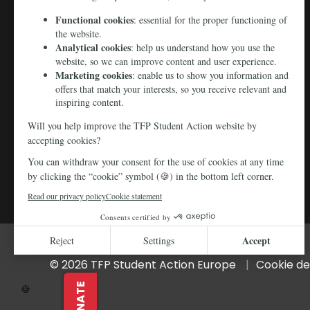
© 2026 TFP Student Action Europe
Cookie de
DONATE