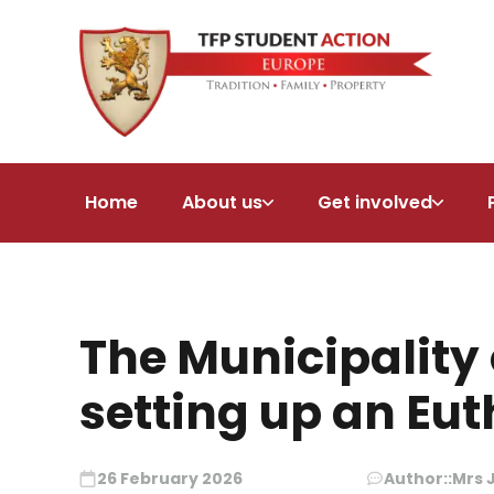
Home
About us
Get involved
The Municipality 
setting up an Eu
26 February 2026
Author::
Mrs 