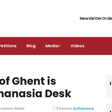
Newsletter
Orde
Petitions
Blog
Media
Videos
of Ghent is
thanasia Desk
Jeanne Smits
Themes:
Euthanasia