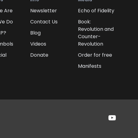
e Are
Newsletter
Echo of Fidelity
We Do
Contact Us
Book:
Revolution and
FP?
Blog
Counter-
mbols
Videos
Revolution
ial
Donate
Order for free
Manifests