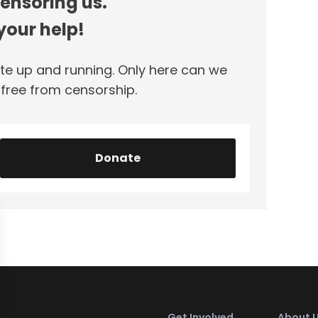
censoring us.
our help!
te up and running. Only here can we
ree from censorship.
Donate
Get Involved
About 