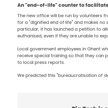
An "end-of-life" counter to facilita
The new office will be run by volunteers 
for a "dignified end of life" and makes no 
particular, it has launched a petition to 
euthanised, even if they are unable to exp
Local government employees in Ghent who w
receive special training so that they can
to local press reports.
We predicted this "bureaucratisation of de