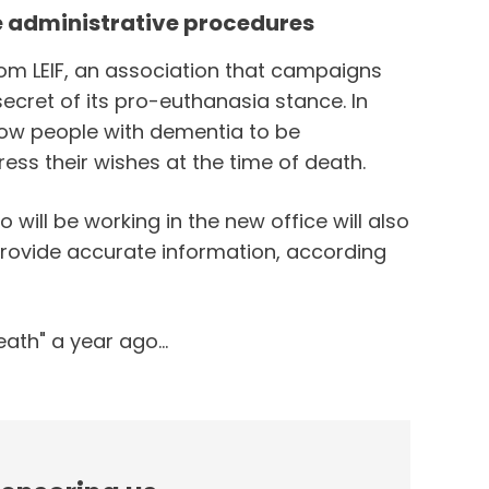
te administrative procedures
from LEIF, an association that campaigns
secret of its pro-euthanasia stance. In
allow people with dementia to be
ress their wishes at the time of death.
ill be working in the new office will also
 provide accurate information, according
ath" a year ago...