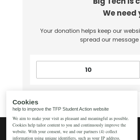
Big Tech is 
We need y
Your donation helps keep our websi
spread our message f