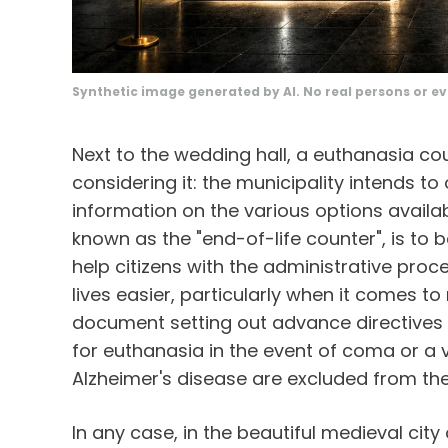
Synthetic image generated by AI. No real persons or ev
Next to the wedding hall, a euthanasia cou
considering it: the municipality intends t
information on the various options availab
known as the "end-of-life counter", is to 
help citizens with the administrative proc
lives easier, particularly when it comes to 
document setting out advance directives t
for euthanasia in the event of coma or a
Alzheimer's disease are excluded from th
In any case, in the beautiful medieval ci