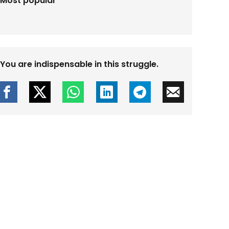
Most popular
You are indispensable in this struggle.