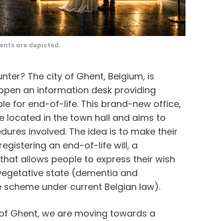
ents are depicted.
nter? The city of Ghent, Belgium, is
o open an information desk providing
le for end-of-life. This brand-new office,
be located in the town hall and aims to
edures involved. The idea is to make their
registering an end-of-life will, a
hat allows people to express their wish
 vegetative state (dementia and
e scheme under current Belgian law).
ty of Ghent, we are moving towards a