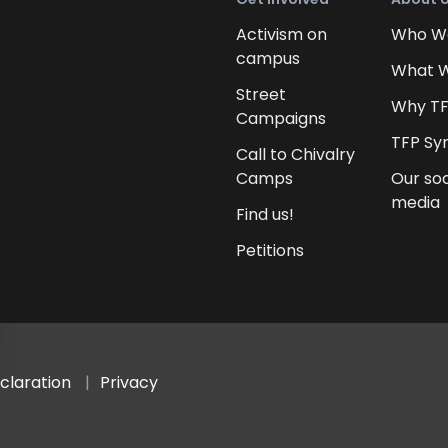
Activism on
Who W
campus
What 
Street
Why T
Campaigns
TFP Sy
Call to Chivalry
Camps
Our soc
media
Find us!
Petitions
claration
Privacy