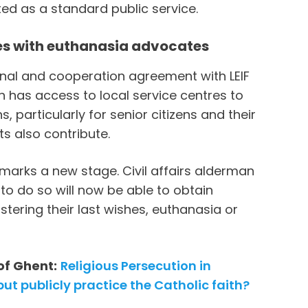
ted as a standard public service.
ces with euthanasia advocates
onal and cooperation agreement with LEIF
h has access to local service centres to
 particularly for senior citizens and their
ts also contribute.
marks a new stage. Civil affairs alderman
h to do so will now be able to obtain
tering their last wishes, euthanasia or
of Ghent:
Religious Persecution in
ut publicly practice the Catholic faith?