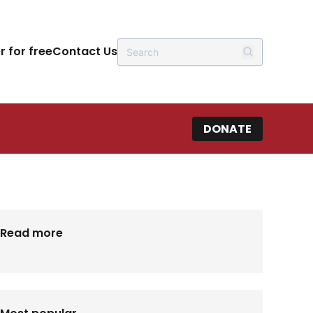
r for free
Contact Us
DONATE
Read more