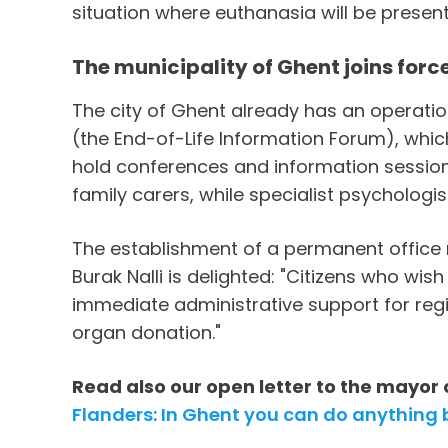
situation where euthanasia will be presen
The municipality of Ghent joins for
The city of Ghent already has an operati
(the End-of-Life Information Forum), whic
hold conferences and information sessions,
family carers, while specialist psychologis
The establishment of a permanent office 
Burak Nalli is delighted: "Citizens who wis
immediate administrative support for regis
organ donation."
Read also our open letter to the mayor 
Flanders: In Ghent you can do anything b