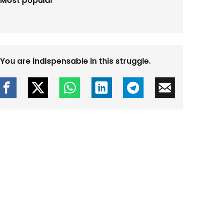
Most popular
You are indispensable in this struggle.