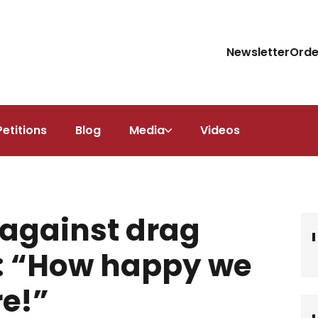
Newsletter
Orde
Petitions
Blog
Media
Videos
against drag
r: “How happy we
re!”