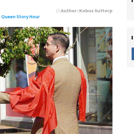
Author::
Kobus Suttorp
 Queen Story Hour