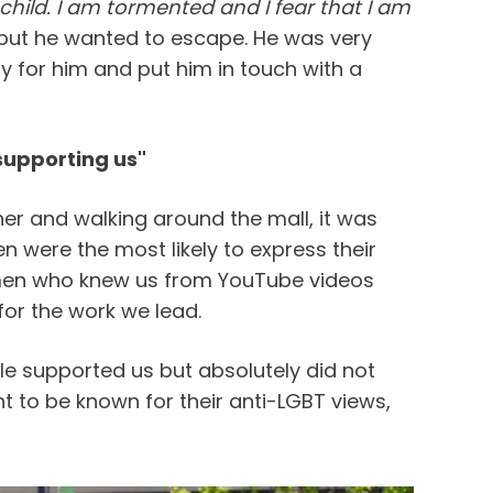
child. I am tormented and I fear that I am
 but he wanted to escape. He was very
 for him and put him in touch with a
upporting us"
her and walking around the mall, it was
n were the most likely to express their
men who knew us from YouTube videos
or the work we lead.
e supported us but absolutely did not
nt to be known for their anti-LGBT views,