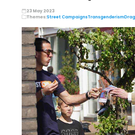
23 May 2023
Themes:
Street Campaigns
Transgenderism
Drag