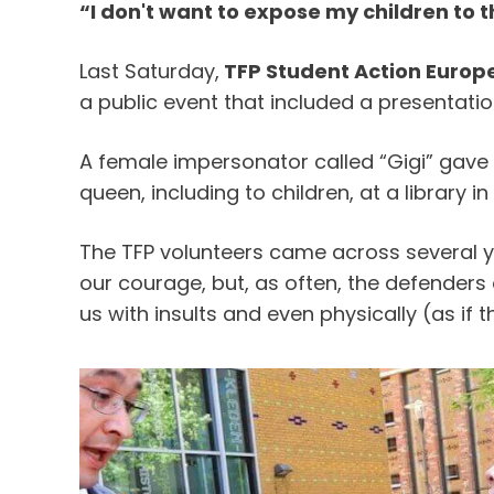
“I don't want to expose my children to t
Last Saturday,
TFP Student Action Europ
a public event that included a presentati
A female impersonator called “Gigi” gave 
queen, including to children, at a library i
The TFP volunteers came across several 
our courage, but, as often, the defender
us with insults and even physically (as if t