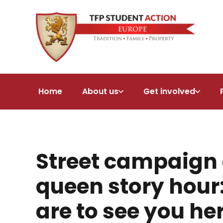
Home
About us
Get involved
Street campaign 
queen story hou
are to see you he