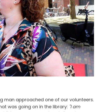
ng man approached one of our volunteers.
at was going on in the library:
"I am