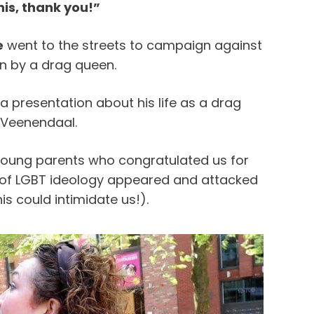
his, thank you!”
e
went to the streets to campaign against
on by a drag queen.
a presentation about his life as a drag
n Veenendaal.
young parents who congratulated us for
s of LGBT ideology appeared and attacked
his could intimidate us!).