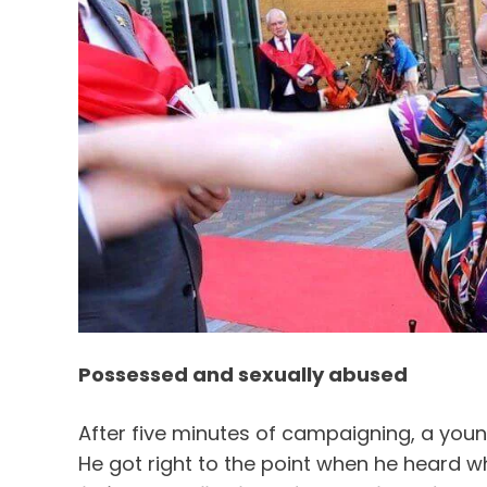
Possessed and sexually abused
After five minutes of campaigning, a you
He got right to the point when he heard wh