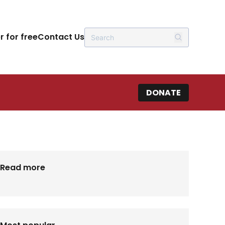
r for free
Contact Us
DONATE
Read more