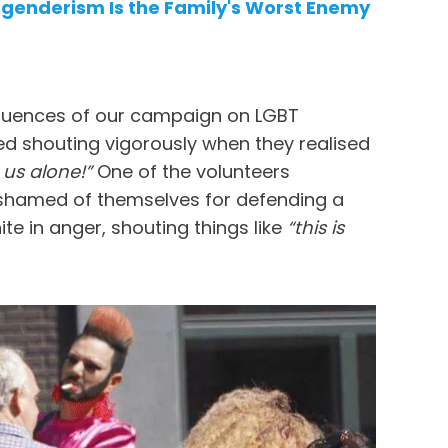
sgenderism Is the Family's Worst Enemy
sequences of our campaign on LGBT
d shouting vigorously when they realised
us alone!”
One of the volunteers
ashamed of themselves for defending a
te in anger, shouting things like
“this is