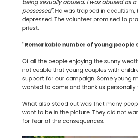
being sexually abused, I was abused as a 
possessed"
. He was trapped in occultism,
depressed. The volunteer promised to pray
priest.
"Remarkable number of young people s
Of all the people enjoying the sunny weat
noticeable that young couples with childre
support for our campaign. Some young 
wanted to come and thank us personally f
What also stood out was that many peopl
want to be in the picture. They did not wa
for fear of the consequences.