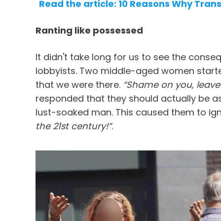
Read the article: 10 Reasons Why Tran
Ranting like possessed
It didn't take long for us to see the con
lobbyists. Two middle-aged women starte
that we were there.
“Shame on you, leave 
responded that they should actually be 
lust-soaked man. This caused them to igni
the 21st century!”
.