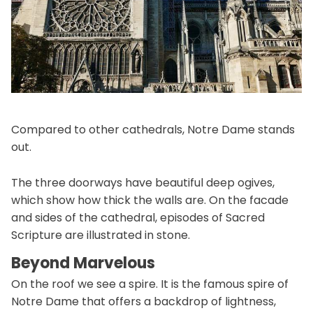
Compared to other cathedrals, Notre Dame stands
out.
The three doorways have beautiful deep ogives,
which show how thick the walls are. On the facade
and sides of the cathedral, episodes of Sacred
Scripture are illustrated in stone.
Beyond Marvelous
On the roof we see a spire. It is the famous spire of
Notre Dame that offers a backdrop of lightness,