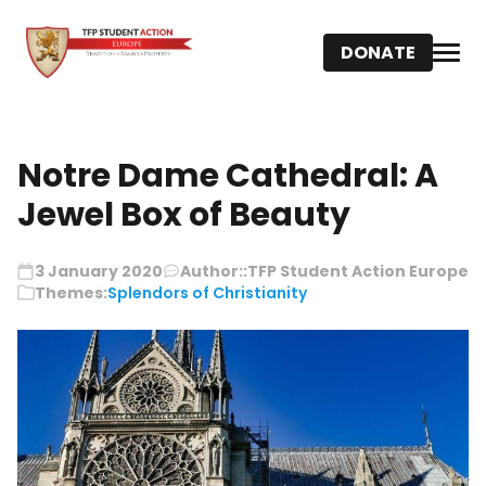
DONATE
Notre Dame Cathedral: A
Jewel Box of Beauty
3 January 2020
Author::
TFP Student Action Europe
Themes:
Splendors of Christianity