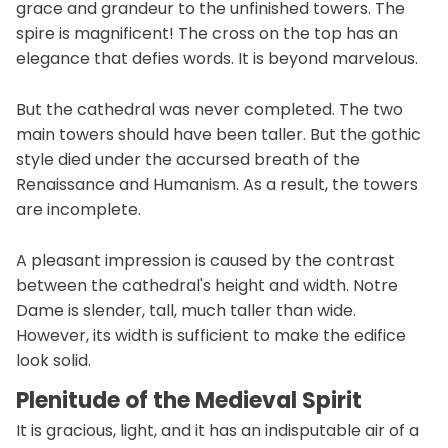
grace and grandeur to the unfinished towers. The
spire is magnificent! The cross on the top has an
elegance that defies words. It is beyond marvelous.
But the cathedral was never completed. The two
main towers should have been taller. But the gothic
style died under the accursed breath of the
Renaissance and Humanism. As a result, the towers
are incomplete.
A pleasant impression is caused by the contrast
between the cathedral's height and width. Notre
Dame is slender, tall, much taller than wide.
However, its width is sufficient to make the edifice
look solid.
Plenitude of the Medieval Spirit
It is gracious, light, and it has an indisputable air of a