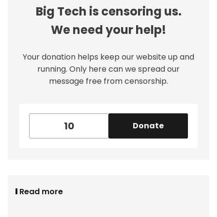
Big Tech is censoring us.
We need your help!
Your donation helps keep our website up and
running. Only here can we spread our
message free from censorship.
Donate
Read more