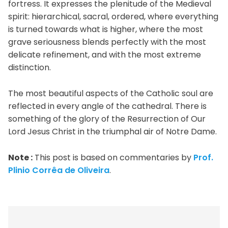
fortress. It expresses the plenitude of the Medieval
spirit: hierarchical, sacral, ordered, where everything
is turned towards what is higher, where the most
grave seriousness blends perfectly with the most
delicate refinement, and with the most extreme
distinction.
The most beautiful aspects of the Catholic soul are
reflected in every angle of the cathedral. There is
something of the glory of the Resurrection of Our
Lord Jesus Christ in the triumphal air of Notre Dame.
Note :
This post is based on commentaries by
Prof.
Plinio Corrêa de Oliveira
.