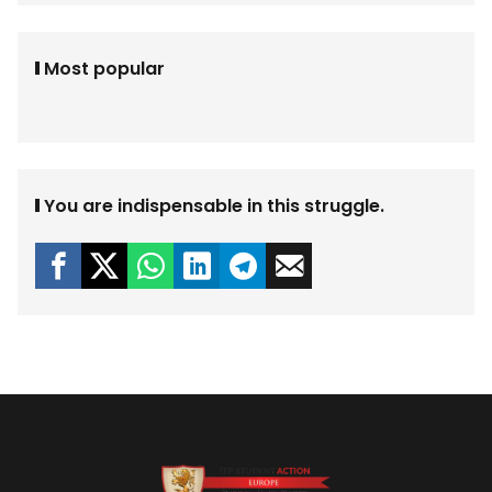
Most popular
You are indispensable in this struggle.