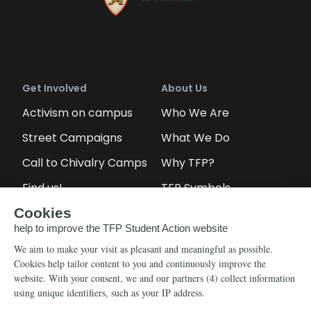
Get Involved
About Us
Activism on campus
Who We Are
Street Campaigns
What We Do
Call to Chivalry Camps
Why TFP?
Find us!
TFP Symbols
Petitions
Our social media
Info
Media
Newsletter
Echo of Fidelity
Contact Us
Book: Revolution and