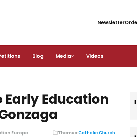
Newsletter
Orde
Petitions
Blog
Media
Videos
e Early Education
s Gonzaga
ction Europe
Themes:
Catholic Church