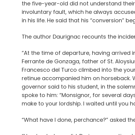
the five-year-old did not understand their
involuntary fault, which he always accuse
in his life. He said that his “conversion” 
The author Daurignac recounts the inciden
“At the time of departure, having arrive
Ferrante de Gonzaga, father of St. Aloysiu
Francesco del Turco climbed into the youn
retinue accompanied him on horseback. Wh
governor said to his student, in the sole
spoke to him: “Monsignor, for several day
make to your lordship. I waited until you ha
“What have I done, perchance?” asked the