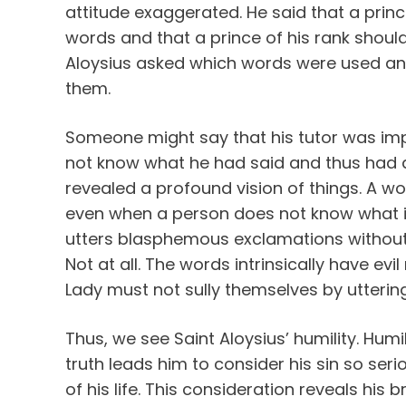
attitude exaggerated. He said that a prin
words and that a prince of his rank shoul
Aloysius asked which words were used an
them.
Someone might say that his tutor was impru
not know what he had said and thus had d
revealed a profound vision of things. A w
even when a person does not know what it
utters blasphemous exclamations without re
Not at all. The words intrinsically have evi
Lady must not sully themselves by utterin
Thus, we see Saint Aloysius’ humility. Humil
truth leads him to consider his sin so serio
of his life. This consideration reveals his b