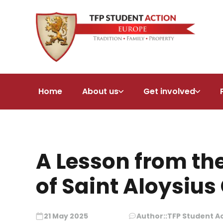
Home
About us
Get involved
A Lesson from th
of Saint Aloysiu
21 May 2025
Author::
TFP Student A