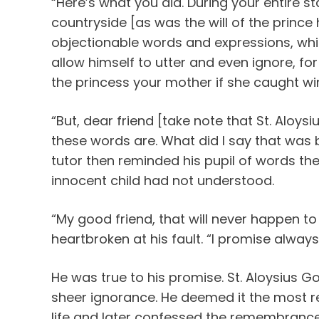
“Here’s what you did. During your entire sta
countryside [as was the will of the prince 
objectionable words and expressions, whi
allow himself to utter and even ignore, fo
the princess your mother if she caught wi
“But, dear friend [take note that St. Aloys
these words are. What did I say that was 
tutor then reminded his pupil of words t
innocent child had not understood.
“My good friend, that will never happen to
heartbroken at his fault. “I promise always
He was true to his promise. St. Aloysius Go
sheer ignorance. He deemed it the most re
life and later confessed the remembrance