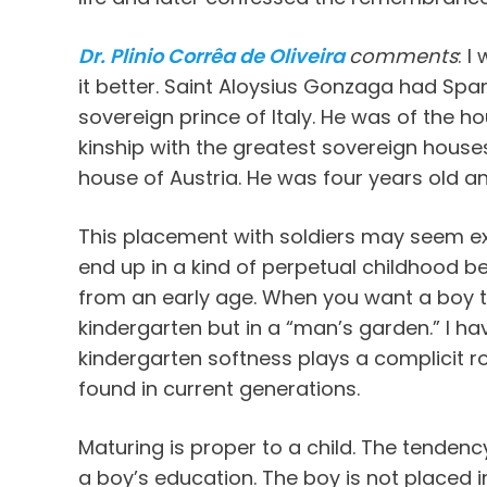
Dr. Plinio Corrêa de Oliveira
comments
: I
it better. Saint Aloysius Gonzaga had Spa
sovereign prince of Italy. He was of the ho
kinship with the greatest sovereign house
house of Austria. He was four years old an
This placement with soldiers may seem exce
end up in a kind of perpetual childhood b
from an early age. When you want a boy t
kindergarten but in a “man’s garden.” I h
kindergarten softness plays a complicit ro
found in current generations.
Maturing is proper to a child. The tenden
a boy’s education. The boy is not placed i