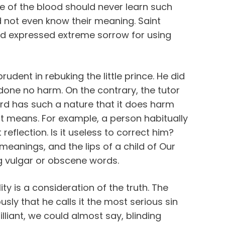
ce of the blood should never learn such
d not even know their meaning. Saint
d expressed extreme sorrow for using
dent in rebuking the little prince. He did
one no harm. On the contrary, the tutor
ord has such a nature that it does harm
 means. For example, a person habitually
flection. Is it useless to correct him?
l meanings, and the lips of a child of Our
g vulgar or obscene words.
ity is a consideration of the truth. The
usly that he calls it the most serious sin
rilliant, we could almost say, blinding