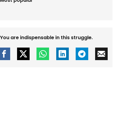
Most popular
You are indispensable in this struggle.