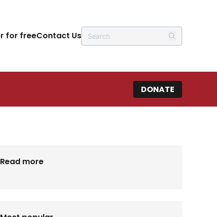
r for free
Contact Us
DONATE
Read more