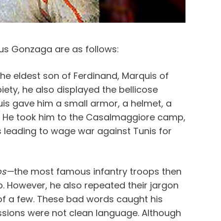
ius Gonzaga are as follows:
he eldest son of Ferdinand, Marquis of
iety, he also displayed the bellicose
uis gave him a small armor, a helmet, a
s. He took him to the Casalmaggiore camp,
 leading to wage war against Tunis for
os—
the most famous infantry troops then
p. However, he also repeated their jargon
f a few. These bad words caught his
essions were not clean language. Although