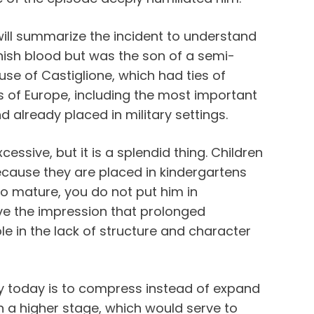
 will summarize the incident to understand
nish blood but was the son of a semi-
use of Castiglione, which had ties of
s of Europe, including the most important
d already placed in military settings.
ssive, but it is a splendid thing. Children
ecause they are placed in kindergartens
o mature, you do not put him in
ave the impression that prolonged
le in the lack of structure and character
cy today is to compress instead of expand
n a higher stage, which would serve to