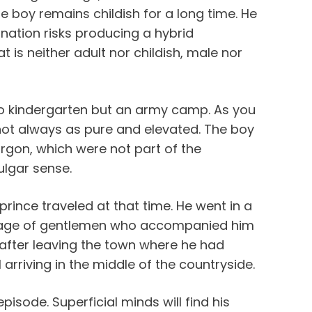
he boy remains childish for a long time. He
ination risks producing a hybrid
 is neither adult nor childish, male nor
 to kindergarten but an army camp. As you
 not always as pure and elevated. The boy
argon, which were not part of the
lgar sense.
prince traveled at that time. He went in a
urage of gentlemen who accompanied him
 after leaving the town where he had
arriving in the middle of the countryside.
episode. Superficial minds will find his