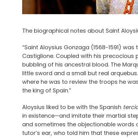
The biographical notes about Saint Aloys
“Saint Aloysius Gonzaga (1568-1591) was t
Castiglione. Coupled with his precocious p
bubbling of his ancestral blood. The Marq
little sword and a small but real arquebu
where he was to review the troops he was
the king of Spain.”
Aloysius liked to be with the Spanish
terci
in existence—and imitate their martial ste
and sometimes the objectionable words o
tutor’s ear, who told him that these expr