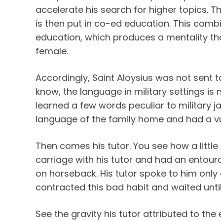
accelerate his search for higher topics. T
is then put in co-ed education. This comb
education, which produces a mentality that
female.
Accordingly, Saint Aloysius was not sent
know, the language in military settings is
learned a few words peculiar to military j
language of the family home and had a vu
Then comes his tutor. You see how a little 
carriage with his tutor and had an ento
on horseback. His tutor spoke to him only
contracted this bad habit and waited until 
See the gravity his tutor attributed to the 