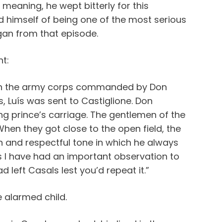
 meaning, he wept bitterly for this
d himself of being one of the most serious
began from that episode.
t:
d in the army corps commanded by Don
s, Luís was sent to Castiglione. Don
g prince’s carriage. The gentlemen of the
en they got close to the open field, the
mn and respectful tone in which he always
s I have had an important observation to
d left Casals lest you’d repeat it.”
 alarmed child.