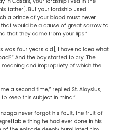
y in Casals, your lordship lived in the
his father]. But your lordship used
ch a prince of your blood must never
r that would be a cause of great sorrow to
nd that they came from your lips.”
ius was four years old], I have no idea what
bad?” And the boy started to cry. The
he meaning and impropriety of which the
 me a second time,” replied St. Aloysius,
 to keep this subject in mind.”
nzaga never forgot his fault, the fruit of
grettable thing he had ever done in his
 of the episode deeply humiliated him.