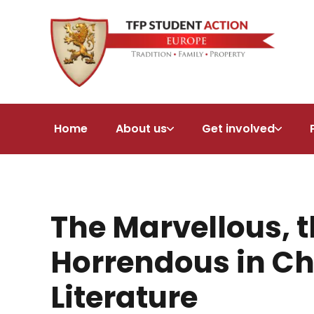
Home
About us
Get involved
The Marvellous, t
Horrendous in Ch
Literature