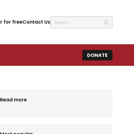
r for free
Contact Us
DONATE
Read more