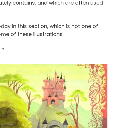
imately contains, and which are often used
oday in this section, which is not one of
ome of these illustrations.
* *