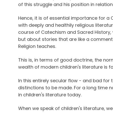
of this struggle and his position in relation
Hence, it is of essential importance for a C
with deeply and healthily religious literat
course of Catechism and Sacred History, 
but about stories that are like a comment
Religion teaches.
This is, in terms of good doctrine, the nor
wealth of modern children's literature is f
In this entirely secular flow - and bad for 
distinctions to be made. For a long time n
in children's literature today.
When we speak of children's literature, we 