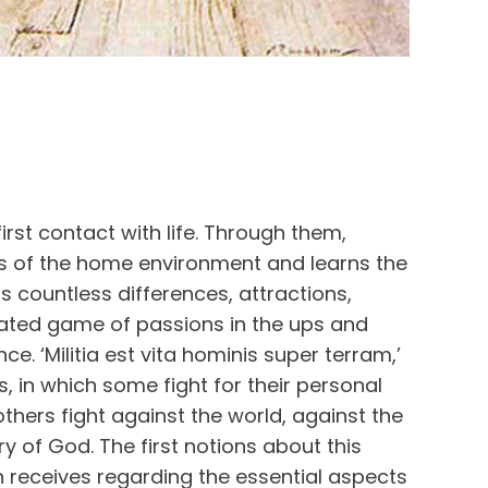
irst contact with life. Through them,
its of the home environment and learns the
ts countless differences, attractions,
ated game of passions in the ups and
ce. ‘Militia est vita hominis super terram,’
yes, in which some fight for their personal
 others fight against the world, against the
ory of God. The first notions about this
n receives regarding the essential aspects