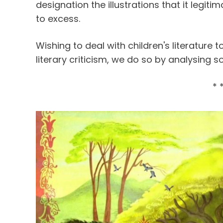
designation the illustrations that it legit
to excess.
Wishing to deal with children's literature t
literary criticism, we do so by analysing s
* 