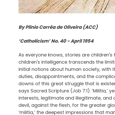
By Plinio Corrêa de Oliveira (ACC)
‘Catholicism’ No. 40 - April 1954
As everyone knows, stories are children's f
children's intelligence transcends the lim
initial notions about human society, with i
duties, disappointments, and the complic
downs of this great struggle that is existen
says Sacred Scripture (Job 7:1). ‘Militia,’ 
interests, legitimate and illegitimate, and
devil, against the flesh, for the greater gl
‘militia,’ the deepest impressions that ma