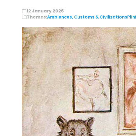
12 January 2026
Themes:
Ambiences, Customs & Civilizations
Plin