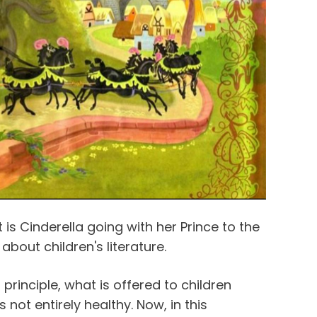
t is Cinderella going with her Prince to the
 about children's literature.
principle, what is offered to children
 not entirely healthy. Now, in this