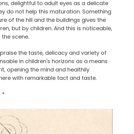
ns, delightful to adult eyes as a delicate
they do not help this maturation. Something
e of the hill and the buildings gives the
n, but by children. And this is noticeable,
f the scene.
praise the taste, delicacy and variety of
nsable in children's horizons as a means
irit, opening the mind and healthily
 here with remarkable tact and taste.
* *