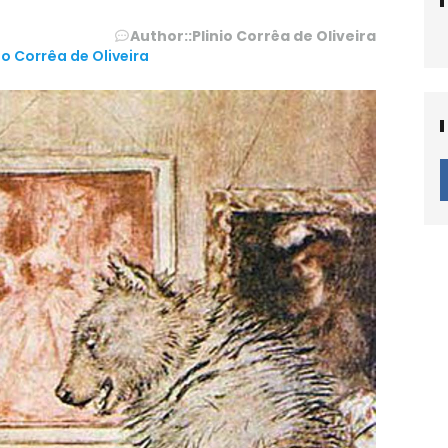
Author::
Plinio Corrêa de Oliveira
io Corrêa de Oliveira