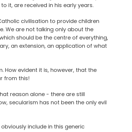
 to it, are received in his early years.
atholic civilisation to provide children
ure. We are not talking only about the
which should be the centre of everything,
ary, an extension, an application of what
m. How evident it is, however, that the
ar from this!
that reason alone - there are still
ow, secularism has not been the only evil
obviously include in this generic