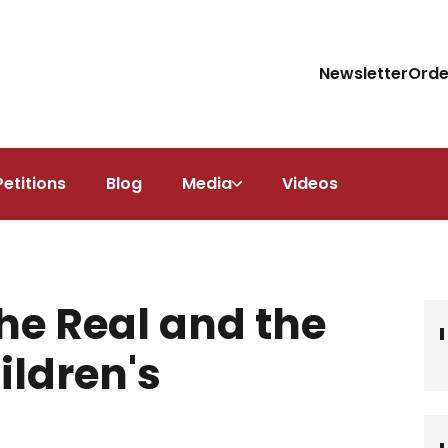
Newsletter
Orde
Petitions
Blog
Media
Videos
he Real and the
ildren's