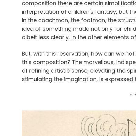
composition there are certain simplificatio
interpretation of children's fantasy, but 
in the coachman, the footman, the structur
idea of something made not only for childre
albeit less clearly, in the other elements o
But, with this reservation, how can we not 
this composition? The marvellous, indispe
of refining artistic sense, elevating the sp
stimulating the imagination, is expressed
* 