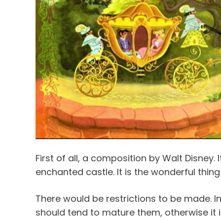
First of all, a composition by Walt Disney. I
enchanted castle. It is the wonderful thing
There would be restrictions to be made. In 
should tend to mature them, otherwise it is