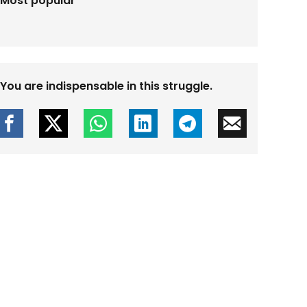
Most popular
You are indispensable in this struggle.