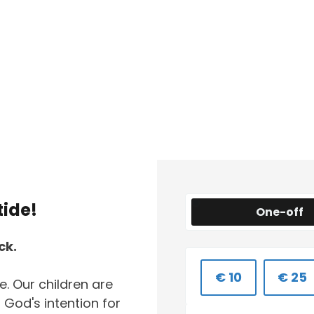
tide!
One-off
ck.
€ 10
€ 25
. Our children are
God's intention for