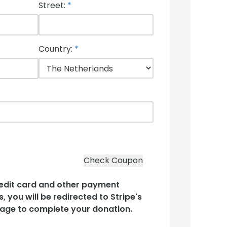
Street:
*
Country:
*
edit card and other payment
, you will be redirected to Stripe's
age to complete your donation.