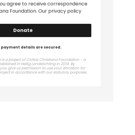
you agree to receive correspondence
tiana Foundation. Our
privacy policy
Donate
 payment details are secured.
is a project of Civitas Christiana Foundation - a
blished in Heilig Landstichting in 2014. By
 you give us permission to use your donation for
project in accordance with our statutory purposes.