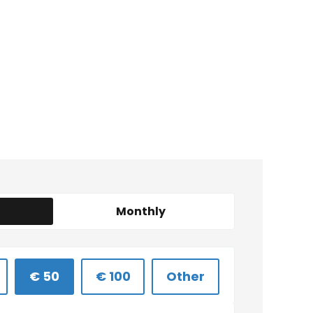
Monthly
€ 50
€ 100
Other