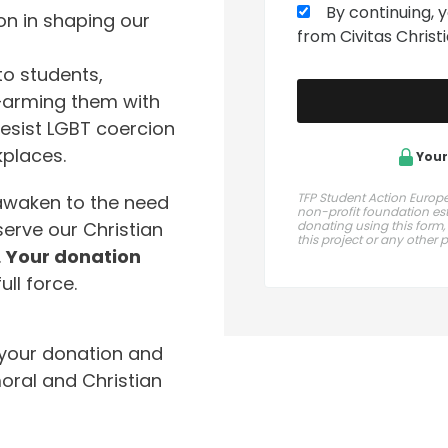
By continuing, 
on in shaping our
from Civitas Chris
to students,
s—arming them with
esist LGBT coercion
kplaces.
Your
TFP Student Action Europe 
awaken to the need
non-profit foundation esta
erve our Christian
donating using this form,
this project or any other 
.
Your donation
ull force.
your donation and
oral and Christian