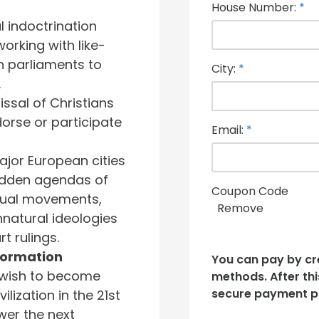
House Number:
*
 indoctrination
rking with like-
 parliaments to
City:
*
.
ssal of Christians
orse or participate
Email:
*
jor European cities
idden agendas of
Coupon Code
ual movements,
Remove
natural ideologies
t rulings.
ormation
You can pay by cr
 wish to become
methods. After this
secure payment p
ilization in the 21st
er the next