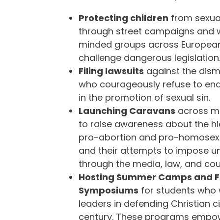
Protecting children
from sexual
through street campaigns and wo
minded groups across European
challenge dangerous legislation
Filing lawsuits
against the dismi
who courageously refuse to end
in the promotion of sexual sin.
Launching Caravans
across ma
to raise awareness about the h
pro-abortion and pro-homosex
and their attempts to impose un
through the media, law, and cour
Hosting Summer Camps and F
Symposiums
for students who
leaders in defending Christian civ
century. These programs empow