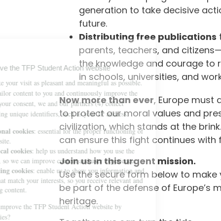
generation to take decisive acti
future.
Distributing free publications
parents, teachers, and citizen
the knowledge and courage to r
in schools, universities, and wor
Now more than ever
, Europe must 
to protect our moral values and pres
civilization, which stands at the brink
can ensure this fight continues with f
Join us in this urgent mission.
Use the secure form below to make 
be part of the defense of Europe’s m
heritage.