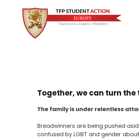
Together, we can turn the 
The family is under relentless atta
Breadwinners are being pushed aside
confused by LGBT and gender about 