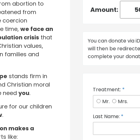
From abortion to
Amount:
hreatened from
e coercion
e time,
we face an
lation crisis
that
You can donate via 
Christian values,
will then be redirec
n families and
complete your donat
ope
stands firm in
 Christian moral
Treatment:
*
We need
you
.
Mr.
Mrs.
ure for our children
w
.
Last Name:
*
ion makes a
ts like: