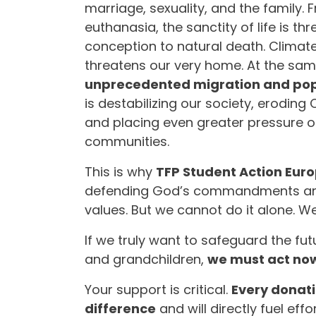
marriage, sexuality, and the family. 
euthanasia, the sanctity of life is t
conception to natural death. Climat
threatens our very home. At the sam
unprecedented migration and popu
is destabilizing our society, eroding 
and placing even greater pressure o
communities.
This is why
TFP Student Action Eur
defending God’s commandments and
values. But we cannot do it alone. 
If we truly want to safeguard the fut
and grandchildren,
we must act no
Your support is critical.
Every donat
difference
and will directly fuel effor