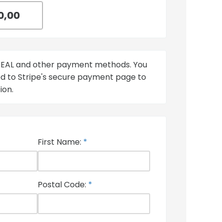
iDEAL and other payment methods. You
ted to Stripe's secure payment page to
ion.
First Name:
*
Postal Code:
*